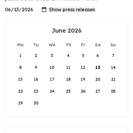
June 2026
Mo
Tu
We
Th
Fr
Sa
Su
1
2
3
4
5
6
7
8
9
10
11
12
13
14
15
16
17
18
19
20
21
22
23
24
25
26
27
28
29
30