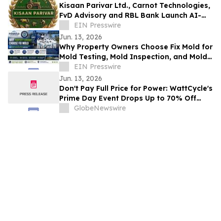
Kisaan Parivar Ltd., Carnot Technologies,
FvD Advisory and RBL Bank Launch AI-
EIN Presswire
Enabled Agriculture Initiative in India
Jun. 13, 2026
Why Property Owners Choose Fix Mold for
Mold Testing, Mold Inspection, and Mold
Remediation Services
EIN Presswire
Jun. 13, 2026
Don't Pay Full Price for Power: WattCycle's
Prime Day Event Drops Up to 70% Off
LiFePO4 Batteries Starting June 15
GlobeNewswire