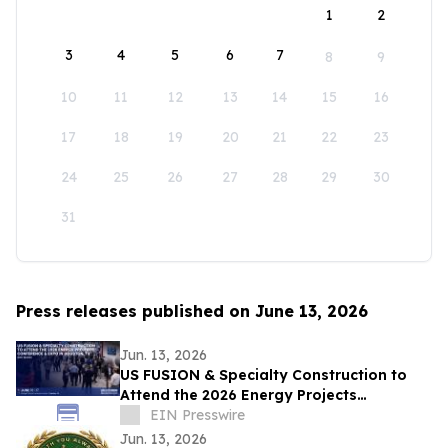
1
2
3
4
5
6
7
8
9
10
11
12
13
14
15
16
17
18
19
20
21
22
23
24
25
26
27
28
29
30
31
Press releases published on June 13, 2026
Jun. 13, 2026
US FUSION & Specialty Construction to
Attend the 2026 Energy Projects
Conference (EPC Show) & Expo in
EIN Presswire
Houston, TX
Jun. 13, 2026