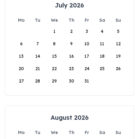
July 2026
Mo
Tu
We
Th
Fr
Sa
Su
1
2
3
4
5
6
7
8
9
10
11
12
13
14
15
16
17
18
19
20
21
22
23
24
25
26
27
28
29
30
31
August 2026
Mo
Tu
We
Th
Fr
Sa
Su