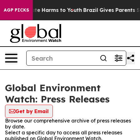
Fund to Abate Harms to Youth
Brazil Gives Parents Soc
AGP PICKS
Global Environment
Watch: Press Releases
Get by Email
Browse our comprehensive archive of press releases
by date.
Select a specific day to access all press releases
published on Global Environment Watch.