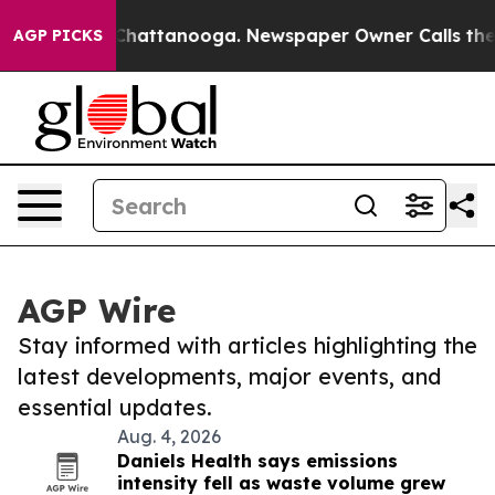
aos in Chattanooga. Newspaper Owner Calls the Peopl
AGP PICKS
AGP Wire
Stay informed with articles highlighting the
latest developments, major events, and
essential updates.
Aug. 4, 2026
Daniels Health says emissions
intensity fell as waste volume grew