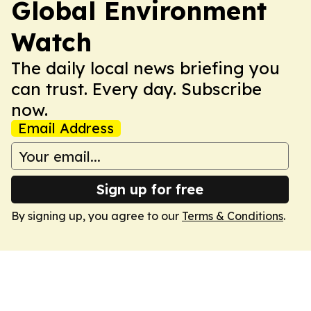
Global Environment
Watch
The daily local news briefing you
can trust. Every day. Subscribe
now.
Email Address
Sign up for free
By signing up, you agree to our
Terms & Conditions
.