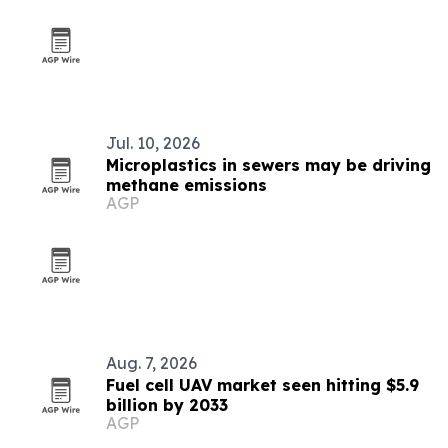
Jul. 10, 2026
Microplastics in sewers may be driving
methane emissions
AGP
Aug. 7, 2026
Fuel cell UAV market seen hitting $5.9
billion by 2033
AGP