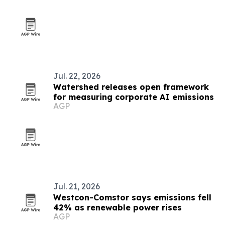
Jul. 22, 2026
Watershed releases open framework
for measuring corporate AI emissions
AGP
Jul. 21, 2026
Westcon-Comstor says emissions fell
42% as renewable power rises
AGP