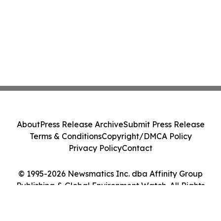
About
Press Release Archive
Submit Press Release
Terms & Conditions
Copyright/DMCA Policy
Privacy Policy
Contact
© 1995-2026 Newsmatics Inc. dba Affinity Group
Publishing & Global Environment Watch. All Rights
Reserved.
Cookie Settings / Your Privacy Choices