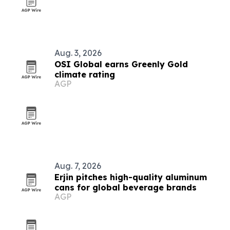
Aug. 3, 2026
OSI Global earns Greenly Gold
climate rating
AGP
Aug. 7, 2026
Erjin pitches high-quality aluminum
cans for global beverage brands
AGP