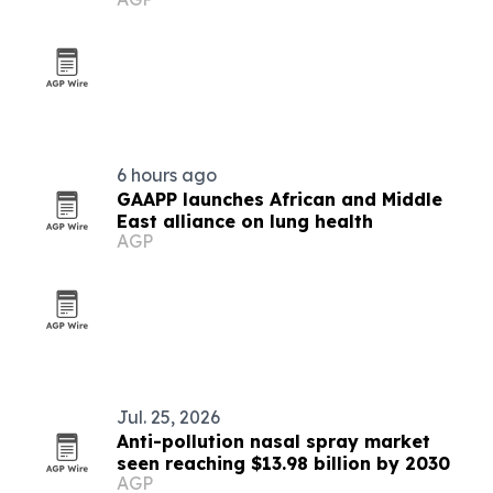
6 hours ago
GAAPP launches African and Middle
East alliance on lung health
AGP
Jul. 25, 2026
Anti-pollution nasal spray market
seen reaching $13.98 billion by 2030
AGP