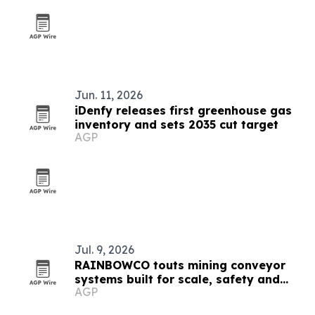
Jun. 11, 2026
iDenfy releases first greenhouse gas
inventory and sets 2035 cut target
AGP
Jul. 9, 2026
RAINBOWCO touts mining conveyor
systems built for scale, safety and
AGP
lower emissions