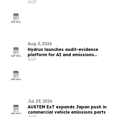
AGP
Aug. 3, 2026
Hydrus launches audit-evidence
platform for AI and emissions
AGP
reporting
Jul. 29, 2026
AUSTEM ExT expands Japan push in
commercial vehicle emissions parts
AGP