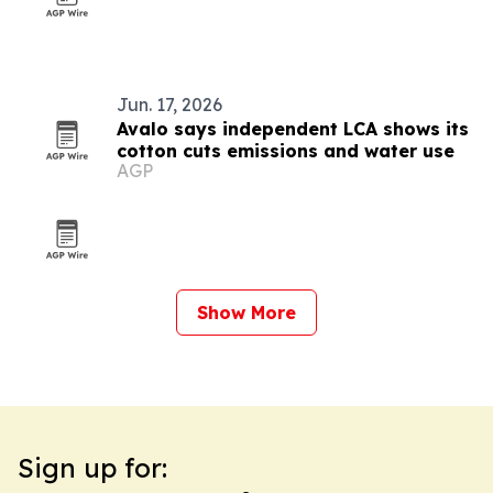
Jun. 17, 2026
Avalo says independent LCA shows its
cotton cuts emissions and water use
AGP
Show More
Sign up for: