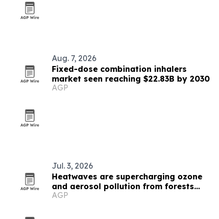
Aug. 7, 2026
Fixed-dose combination inhalers
market seen reaching $22.83B by 2030
AGP
Jul. 3, 2026
Heatwaves are supercharging ozone
and aerosol pollution from forests
AGP
and soils