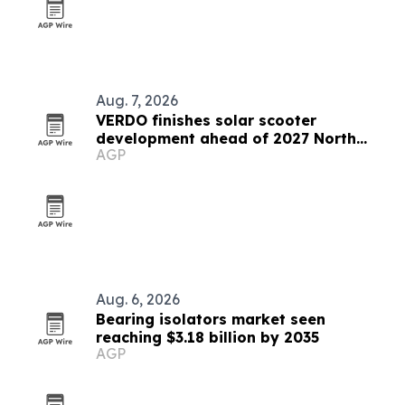
Aug. 7, 2026
VERDO finishes solar scooter
development ahead of 2027 North
AGP
America launch
Aug. 6, 2026
Bearing isolators market seen
reaching $3.18 billion by 2035
AGP