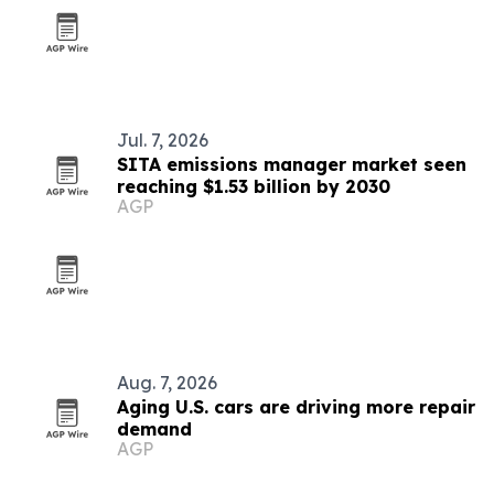
Jul. 7, 2026
SITA emissions manager market seen
reaching $1.53 billion by 2030
AGP
Aug. 7, 2026
Aging U.S. cars are driving more repair
demand
AGP