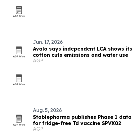
Jun. 17, 2026
Avalo says independent LCA shows its
cotton cuts emissions and water use
AGP
Aug. 5, 2026
Stablepharma publishes Phase 1 data
for fridge-free Td vaccine SPVX02
AGP