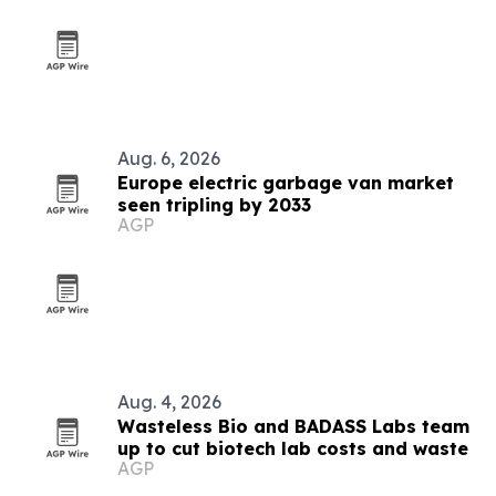
Aug. 6, 2026
Europe electric garbage van market
seen tripling by 2033
AGP
Aug. 4, 2026
Wasteless Bio and BADASS Labs team
up to cut biotech lab costs and waste
AGP