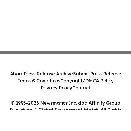
About
Press Release Archive
Submit Press Release
Terms & Conditions
Copyright/DMCA Policy
Privacy Policy
Contact
© 1995-2026 Newsmatics Inc. dba Affinity Group
Publishing & Global Environment Watch. All Rights
Reserved.
Cookie Settings / Your Privacy Choices