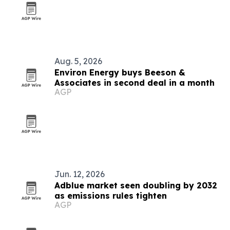
Aug. 5, 2026
Environ Energy buys Beeson &
Associates in second deal in a month
AGP
Jun. 12, 2026
Adblue market seen doubling by 2032
as emissions rules tighten
AGP