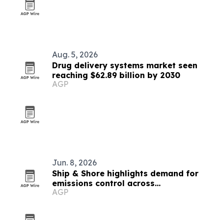
Aug. 5, 2026
Drug delivery systems market seen
reaching $62.89 billion by 2030
AGP
Jun. 8, 2026
Ship & Shore highlights demand for
emissions control across
AGP
manufacturing and recycling