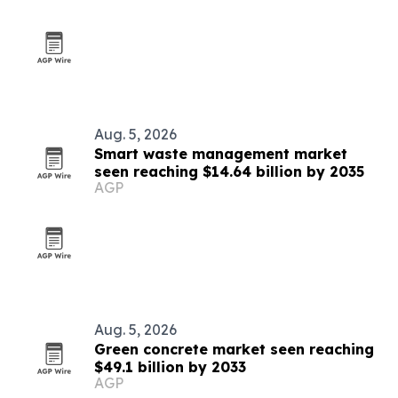
Aug. 5, 2026
Smart waste management market
seen reaching $14.64 billion by 2035
AGP
Aug. 5, 2026
Green concrete market seen reaching
$49.1 billion by 2033
AGP