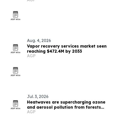
Aug. 4, 2026
Vapor recovery services market seen
reaching $472.4M by 2033
AGP
Jul. 3, 2026
Heatwaves are supercharging ozone
and aerosol pollution from forests
AGP
and soils