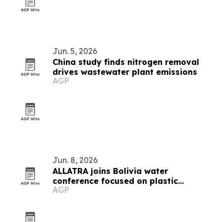
Jun. 5, 2026
China study finds nitrogen removal
drives wastewater plant emissions
AGP
Jun. 8, 2026
ALLATRA joins Bolivia water
conference focused on plastic
AGP
pollution