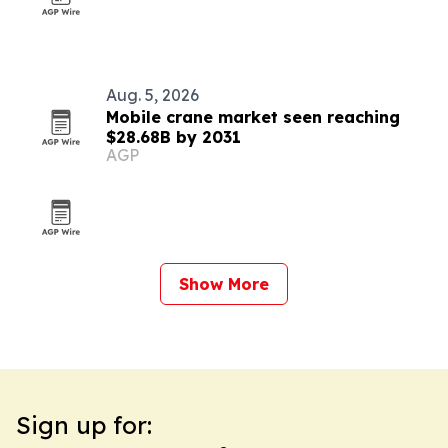
Aug. 5, 2026
Mobile crane market seen reaching
$28.68B by 2031
AGP
Show More
Sign up for: