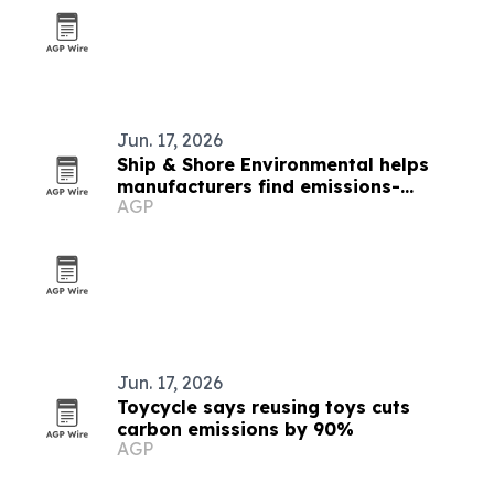
Jun. 17, 2026
Ship & Shore Environmental helps
manufacturers find emissions-
AGP
reduction incentives
Jun. 17, 2026
Toycycle says reusing toys cuts
carbon emissions by 90%
AGP