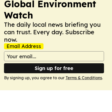
Global Environment
Watch
The daily local news briefing you
can trust. Every day. Subscribe
now.
Email Address
Sign up for free
By signing up, you agree to our
Terms & Conditions
.