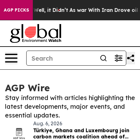
0%. Well, it Didn’t
As war With Iran Drove oil Price
AGP PICKS
AGP Wire
Stay informed with articles highlighting the
latest developments, major events, and
essential updates.
Aug. 6, 2026
Türkiye, Ghana and Luxembourg join
carbon markets coalition ahead of