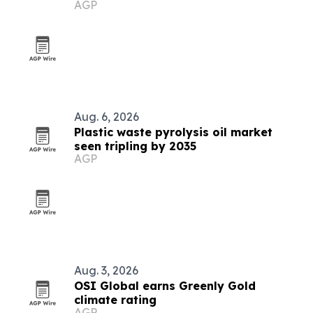
AGP
COP31
Aug. 6, 2026
Plastic waste pyrolysis oil market
seen tripling by 2035
AGP
Aug. 3, 2026
OSI Global earns Greenly Gold
climate rating
AGP