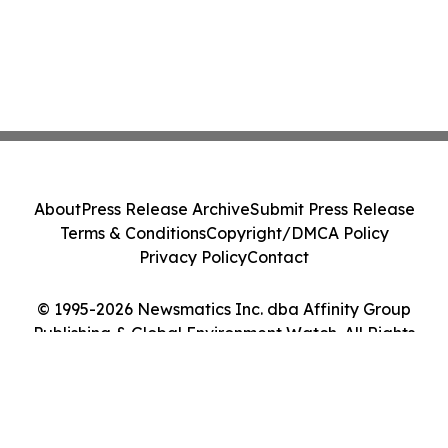
About
Press Release Archive
Submit Press Release
Terms & Conditions
Copyright/DMCA Policy
Privacy Policy
Contact
© 1995-2026 Newsmatics Inc. dba Affinity Group
Publishing & Global Environment Watch. All Rights
Reserved.
Cookie Settings / Your Privacy Choices