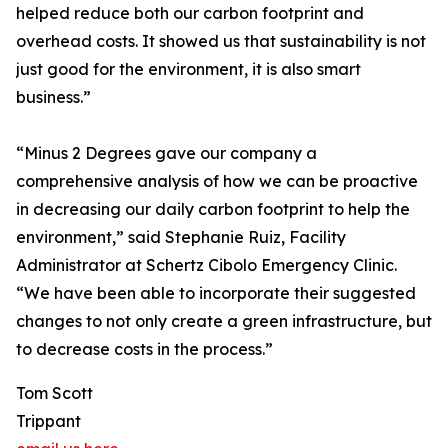
helped reduce both our carbon footprint and
overhead costs. It showed us that sustainability is not
just good for the environment, it is also smart
business.”
“Minus 2 Degrees gave our company a
comprehensive analysis of how we can be proactive
in decreasing our daily carbon footprint to help the
environment,” said Stephanie Ruiz, Facility
Administrator at Schertz Cibolo Emergency Clinic.
“We have been able to incorporate their suggested
changes to not only create a green infrastructure, but
to decrease costs in the process.”
Tom Scott
Trippant