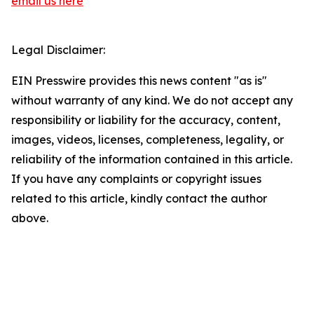
email us here
Legal Disclaimer:
EIN Presswire provides this news content "as is"
without warranty of any kind. We do not accept any
responsibility or liability for the accuracy, content,
images, videos, licenses, completeness, legality, or
reliability of the information contained in this article.
If you have any complaints or copyright issues
related to this article, kindly contact the author
above.