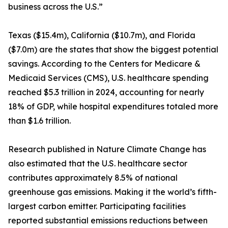
business across the U.S.”
Texas ($15.4m), California ($10.7m), and Florida
($7.0m) are the states that show the biggest potential
savings. According to the Centers for Medicare &
Medicaid Services (CMS), U.S. healthcare spending
reached $5.3 trillion in 2024, accounting for nearly
18% of GDP, while hospital expenditures totaled more
than $1.6 trillion.
Research published in Nature Climate Change has
also estimated that the U.S. healthcare sector
contributes approximately 8.5% of national
greenhouse gas emissions. Making it the world’s fifth-
largest carbon emitter. Participating facilities
reported substantial emissions reductions between