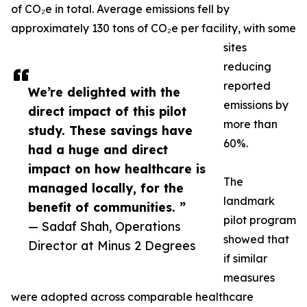
of CO₂e in total. Average emissions fell by
approximately 130 tons of CO₂e per facility, with some
sites
reducing
reported
We’re delighted with the
emissions by
direct impact of this pilot
more than
study. These savings have
60%.
had a huge and direct
impact on how healthcare is
The
managed locally, for the
landmark
benefit of communities. ”
pilot program
— Sadaf Shah, Operations
showed that
Director at Minus 2 Degrees
if similar
measures
were adopted across comparable healthcare