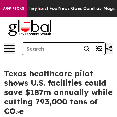
Proof They Exist
Fox News Goes Quiet as 'Maga Media P
AGP PICKS
Texas healthcare pilot
shows U.S. facilities could
save $187m annually while
cutting 793,000 tons of
CO₂e