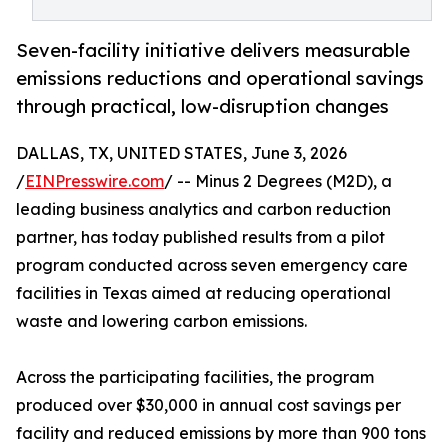
Seven-facility initiative delivers measurable
emissions reductions and operational savings
through practical, low-disruption changes
DALLAS, TX, UNITED STATES, June 3, 2026
/
EINPresswire.com
/ -- Minus 2 Degrees (M2D), a
leading business analytics and carbon reduction
partner, has today published results from a pilot
program conducted across seven emergency care
facilities in Texas aimed at reducing operational
waste and lowering carbon emissions.
Across the participating facilities, the program
produced over $30,000 in annual cost savings per
facility and reduced emissions by more than 900 tons