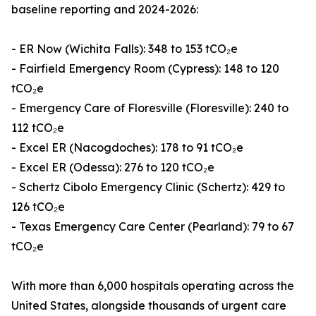
baseline reporting and 2024-2026:
- ER Now (Wichita Falls): 348 to 153 tCO₂e
- Fairfield Emergency Room (Cypress): 148 to 120
tCO₂e
- Emergency Care of Floresville (Floresville): 240 to
112 tCO₂e
- Excel ER (Nacogdoches): 178 to 91 tCO₂e
- Excel ER (Odessa): 276 to 120 tCO₂e
- Schertz Cibolo Emergency Clinic (Schertz): 429 to
126 tCO₂e
- Texas Emergency Care Center (Pearland): 79 to 67
tCO₂e
With more than 6,000 hospitals operating across the
United States, alongside thousands of urgent care