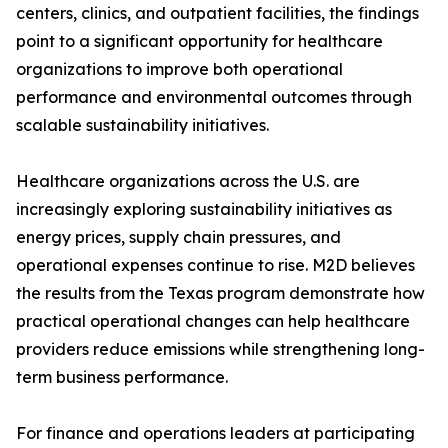
centers, clinics, and outpatient facilities, the findings
point to a significant opportunity for healthcare
organizations to improve both operational
performance and environmental outcomes through
scalable sustainability initiatives.
Healthcare organizations across the U.S. are
increasingly exploring sustainability initiatives as
energy prices, supply chain pressures, and
operational expenses continue to rise. M2D believes
the results from the Texas program demonstrate how
practical operational changes can help healthcare
providers reduce emissions while strengthening long-
term business performance.
For finance and operations leaders at participating