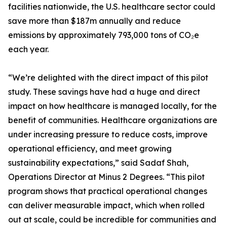
facilities nationwide, the U.S. healthcare sector could
save more than $187m annually and reduce
emissions by approximately 793,000 tons of CO₂e
each year.
“We’re delighted with the direct impact of this pilot
study. These savings have had a huge and direct
impact on how healthcare is managed locally, for the
benefit of communities. Healthcare organizations are
under increasing pressure to reduce costs, improve
operational efficiency, and meet growing
sustainability expectations,” said Sadaf Shah,
Operations Director at Minus 2 Degrees. “This pilot
program shows that practical operational changes
can deliver measurable impact, which when rolled
out at scale, could be incredible for communities and