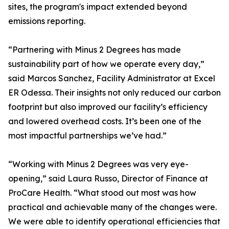
sites, the program's impact extended beyond
emissions reporting.
“Partnering with Minus 2 Degrees has made
sustainability part of how we operate every day,”
said Marcos Sanchez, Facility Administrator at Excel
ER Odessa. Their insights not only reduced our carbon
footprint but also improved our facility’s efficiency
and lowered overhead costs. It’s been one of the
most impactful partnerships we’ve had.”
“Working with Minus 2 Degrees was very eye-
opening,” said Laura Russo, Director of Finance at
ProCare Health. “What stood out most was how
practical and achievable many of the changes were.
We were able to identify operational efficiencies that