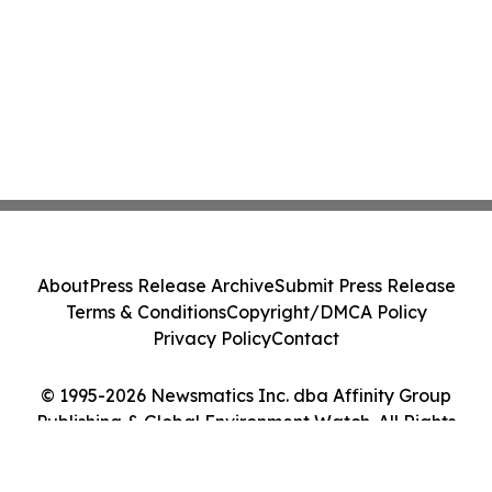
About
Press Release Archive
Submit Press Release
Terms & Conditions
Copyright/DMCA Policy
Privacy Policy
Contact
© 1995-2026 Newsmatics Inc. dba Affinity Group
Publishing & Global Environment Watch. All Rights
Reserved.