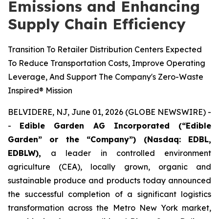
Emissions and Enhancing
Supply Chain Efficiency
Transition To Retailer Distribution Centers Expected
To Reduce Transportation Costs, Improve Operating
Leverage, And Support The Company's Zero-Waste
Inspired® Mission
BELVIDERE, NJ, June 01, 2026 (GLOBE NEWSWIRE) -
-
Edible Garden AG Incorporated (“Edible
Garden” or the “Company”) (Nasdaq: EDBL,
EDBLW),
a leader in controlled environment
agriculture (CEA), locally grown, organic and
sustainable produce and products today announced
the successful completion of a significant logistics
transformation across the Metro New York market,