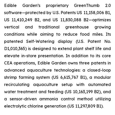
Edible Garden’s proprietary GreenThumb 2.0
software—protected by U.S. Patents US 11,158,006 B1,
US 11,410,249 B2, and US 11,830,088 B2—optimizes
vertical and traditional greenhouse growing
conditions while aiming to reduce food miles. Its
patented Self-Watering display (U.S. Patent No.
D1,010,365) is designed to extend plant shelf life and
elevate in-store presentation. In addition to its core
CEA operations, Edible Garden owns three patents in
advanced aquaculture technologies: a closed-loop
shrimp farming system (US 6,615,767 B1), a modular
recirculating aquaculture setup with automated
water treatment and feeding (US 10,163,199 B2), and
a sensor-driven ammonia control method utilizing
electrolytic chlorine generation (US 11,297,809 B1).