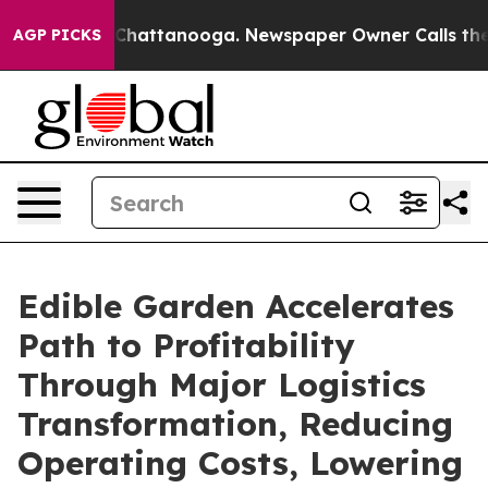
aos in Chattanooga. Newspaper Owner Calls the Peopl
AGP PICKS
Edible Garden Accelerates
Path to Profitability
Through Major Logistics
Transformation, Reducing
Operating Costs, Lowering