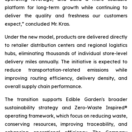
platform for long-term growth while continuing to
deliver the quality and freshness our customers
expect,” concluded Mr. Kras.
Under the new model, products are delivered directly
to retailer distribution centers and regional logistics
hubs, eliminating thousands of individual store-level
delivery miles annually. The initiative is expected to
reduce transportation-related emissions while
improving routing efficiency, delivery density, and
overall supply chain performance.
The transition supports Edible Garden's broader
sustainability strategy and Zero-Waste Inspired®
operating framework, which focus on reducing waste,
conserving resources, improving traceability, and