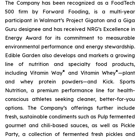
The Company has been recognized as a FoodTech
500 firm by Forward Fooding, is a multi-year
participant in Walmart’s Project Gigaton and a Giga
Guru designee and has received NRG’s Excellence in
Energy Award for its commitment to measurable
environmental performance and energy stewardship.
Edible Garden also develops and markets a growing
line of nutrition and specialty food products,
®
®
including Vitamin Way
and Vitamin Whey
—plant
and whey protein powders—and Kick. Sports
Nutrition, a premium performance line for health-
conscious athletes seeking cleaner, better-for-you
options. The Company’s offerings further include
fresh, sustainable condiments such as Pulp fermented
gourmet and chili-based sauces, as well as Pickle
Party, a collection of fermented fresh pickles and