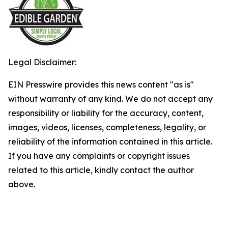
Legal Disclaimer:
EIN Presswire provides this news content "as is"
without warranty of any kind. We do not accept any
responsibility or liability for the accuracy, content,
images, videos, licenses, completeness, legality, or
reliability of the information contained in this article.
If you have any complaints or copyright issues
related to this article, kindly contact the author
above.