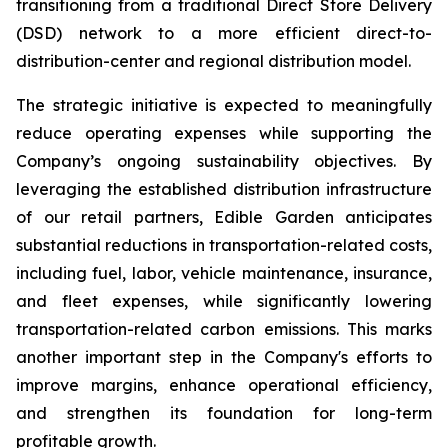
transitioning from a traditional Direct Store Delivery
(DSD) network to a more efficient direct-to-
distribution-center and regional distribution model.
The strategic initiative is expected to meaningfully
reduce operating expenses while supporting the
Company’s ongoing sustainability objectives. By
leveraging the established distribution infrastructure
of our retail partners, Edible Garden anticipates
substantial reductions in transportation-related costs,
including fuel, labor, vehicle maintenance, insurance,
and fleet expenses, while significantly lowering
transportation-related carbon emissions. This marks
another important step in the Company's efforts to
improve margins, enhance operational efficiency,
and strengthen its foundation for long-term
profitable growth.