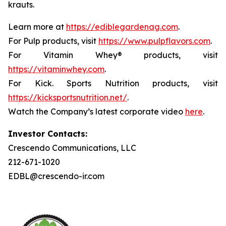
krauts.
Learn more at
https://ediblegardenag.com
.
For Pulp products, visit
https://www.pulpflavors.com
.
For Vitamin Whey® products, visit
https://vitaminwhey.com
.
For Kick. Sports Nutrition products, visit
https://kicksportsnutrition.net/
.
Watch the Company’s latest corporate video
here
.
Investor Contacts:
Crescendo Communications, LLC
212-671-1020
EDBL@crescendo-ir.com