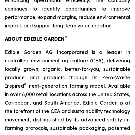
enhancing operational efficiency. The Company
continues to identify opportunities to improve
performance, expand margins, reduce environmental
impact, and support long-term value creation.
®
ABOUT EDIBLE GARDEN
Edible Garden AG Incorporated is a leader in
controlled environment agriculture (CEA), delivering
locally grown, organic, better-for-you, sustainable
produce and products through its Zero-Waste
®
Inspired
next-generation farming model. Available
in over 6,000 retail locations across the United States,
Caribbean, and South America, Edible Garden is at
the forefront of the CEA and sustainability technology
movement, distinguished by its advanced safety-in-
farming protocols, sustainable packaging, patented