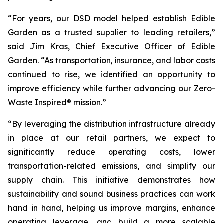
“For years, our DSD model helped establish Edible
Garden as a trusted supplier to leading retailers,”
said Jim Kras, Chief Executive Officer of Edible
Garden. “As transportation, insurance, and labor costs
continued to rise, we identified an opportunity to
improve efficiency while further advancing our Zero-
Waste Inspired® mission.”
“By leveraging the distribution infrastructure already
in place at our retail partners, we expect to
significantly reduce operating costs, lower
transportation-related emissions, and simplify our
supply chain. This initiative demonstrates how
sustainability and sound business practices can work
hand in hand, helping us improve margins, enhance
operating leverage, and build a more scalable