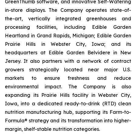
GreenThumb software, and innovative Self-Watering
in-store displays. The Company operates state-of-
the-art, vertically integrated greenhouses and
processing facilities, including Edible Garden
Heartland in Grand Rapids, Michigan; Edible Garden
Prairie Hills in Webster City, Iowa; and its
headquarters at Edible Garden Belvidere in New
Jersey. It also partners with a network of contract
growers strategically located near major U.S.
markets to ensure freshness and reduce
environmental impact. The Company is also
expanding its Prairie Hills facility in Webster City,
Iowa, into a dedicated ready-to-drink (RTD) clean
nutrition manufacturing hub, supporting its Farm-to-
Formula® strategy and its transformation into higher-
margin, shelf-stable nutrition categories.