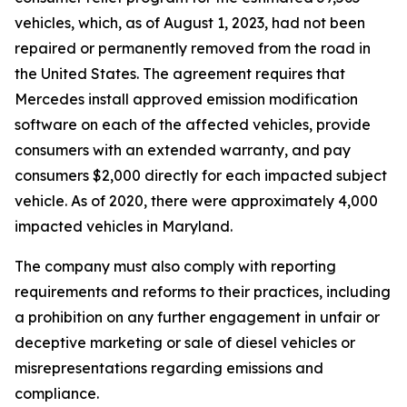
vehicles, which, as of August 1, 2023, had not been
repaired or permanently removed from the road in
the United States. The agreement requires that
Mercedes install approved emission modification
software on each of the affected vehicles, provide
consumers with an extended warranty, and pay
consumers $2,000 directly for each impacted subject
vehicle. As of 2020, there were approximately 4,000
impacted vehicles in Maryland.
The company must also comply with reporting
requirements and reforms to their practices, including
a prohibition on any further engagement in unfair or
deceptive marketing or sale of diesel vehicles or
misrepresentations regarding emissions and
compliance.