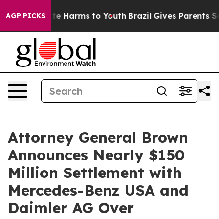
nd to Abate Harms to Youth
Brazil Gives Parents Social
AGP PICKS
Attorney General Brown
Announces Nearly $150
Million Settlement with
Mercedes-Benz USA and
Daimler AG Over