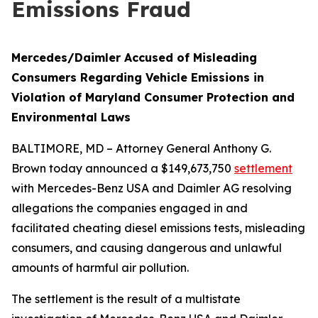
Emissions Fraud
Mercedes/Daimler Accused of Misleading
Consumers Regarding Vehicle Emissions in
Violation of Maryland Consumer Protection and
Environmental Laws
BALTIMORE, MD – Attorney General Anthony G.
Brown today announced a $149,673,750
settlement
with Mercedes-Benz USA and Daimler AG resolving
allegations the companies engaged in and
facilitated cheating diesel emissions tests, misleading
consumers, and causing dangerous and unlawful
amounts of harmful air pollution.
The settlement is the result of a multistate