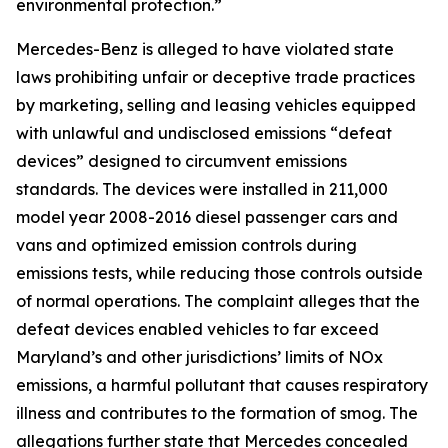
environmental protection.”
Mercedes-Benz is alleged to have violated state
laws prohibiting unfair or deceptive trade practices
by marketing, selling and leasing vehicles equipped
with unlawful and undisclosed emissions “defeat
devices” designed to circumvent emissions
standards. The devices were installed in 211,000
model year 2008-2016 diesel passenger cars and
vans and optimized emission controls during
emissions tests, while reducing those controls outside
of normal operations. The complaint alleges that the
defeat devices enabled vehicles to far exceed
Maryland’s and other jurisdictions’ limits of NOx
emissions, a harmful pollutant that causes respiratory
illness and contributes to the formation of smog. The
allegations further state that Mercedes concealed