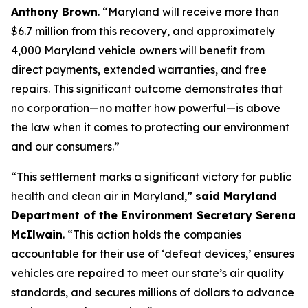
Anthony Brown
. “Maryland will receive more than
$6.7 million from this recovery, and approximately
4,000 Maryland vehicle owners will benefit from
direct payments, extended warranties, and free
repairs. This significant outcome demonstrates that
no corporation—no matter how powerful—is above
the law when it comes to protecting our environment
and our consumers.”
“This settlement marks a significant victory for public
health and clean air in Maryland,”
said Maryland
Department of the Environment Secretary Serena
McIlwain
. “This action holds the companies
accountable for their use of ‘defeat devices,’ ensures
vehicles are repaired to meet our state’s air quality
standards, and secures millions of dollars to advance