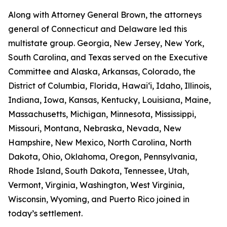
Along with Attorney General Brown, the attorneys
general of Connecticut and Delaware led this
multistate group. Georgia, New Jersey, New York,
South Carolina, and Texas served on the Executive
Committee and Alaska, Arkansas, Colorado, the
District of Columbia, Florida, Hawaiʻi, Idaho, Illinois,
Indiana, Iowa, Kansas, Kentucky, Louisiana, Maine,
Massachusetts, Michigan, Minnesota, Mississippi,
Missouri, Montana, Nebraska, Nevada, New
Hampshire, New Mexico, North Carolina, North
Dakota, Ohio, Oklahoma, Oregon, Pennsylvania,
Rhode Island, South Dakota, Tennessee, Utah,
Vermont, Virginia, Washington, West Virginia,
Wisconsin, Wyoming, and Puerto Rico joined in
today’s settlement.