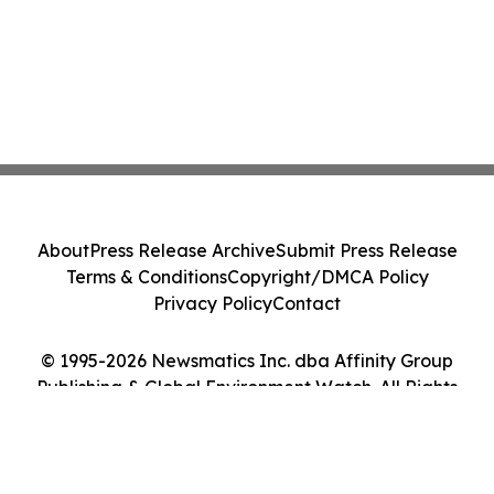
About
Press Release Archive
Submit Press Release
Terms & Conditions
Copyright/DMCA Policy
Privacy Policy
Contact
© 1995-2026 Newsmatics Inc. dba Affinity Group
Publishing & Global Environment Watch. All Rights
Reserved.
Cookie Settings / Your Privacy Choices