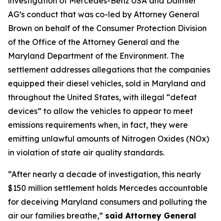
investigation of Mercedes-Benz USA and Daimler
AG’s conduct that was co-led by Attorney General
Brown on behalf of the Consumer Protection Division
of the Office of the Attorney General and the
Maryland Department of the Environment. The
settlement addresses allegations that the companies
equipped their diesel vehicles, sold in Maryland and
throughout the United States, with illegal “defeat
devices” to allow the vehicles to appear to meet
emissions requirements when, in fact, they were
emitting unlawful amounts of Nitrogen Oxides (NOx)
in violation of state air quality standards.
“After nearly a decade of investigation, this nearly
$150 million settlement holds Mercedes accountable
for deceiving Maryland consumers and polluting the
air our families breathe,”
said Attorney General