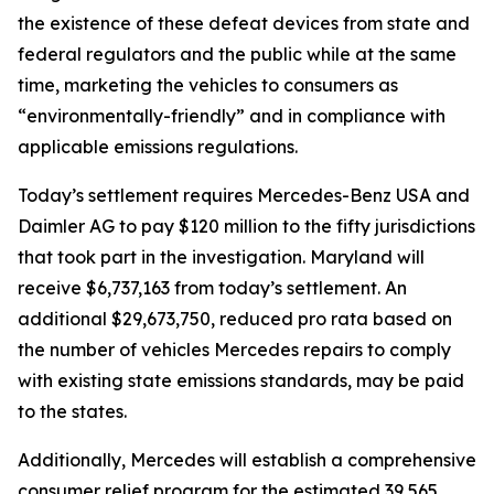
the existence of these defeat devices from state and
federal regulators and the public while at the same
time, marketing the vehicles to consumers as
“environmentally-friendly” and in compliance with
applicable emissions regulations.
Today’s settlement requires Mercedes-Benz USA and
Daimler AG to pay $120 million to the fifty jurisdictions
that took part in the investigation. Maryland will
receive $6,737,163 from today’s settlement. An
additional $29,673,750, reduced pro rata based on
the number of vehicles Mercedes repairs to comply
with existing state emissions standards, may be paid
to the states.
Additionally, Mercedes will establish a comprehensive
consumer relief program for the estimated 39,565