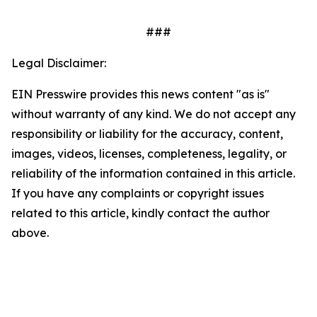
###
Legal Disclaimer:
EIN Presswire provides this news content "as is"
without warranty of any kind. We do not accept any
responsibility or liability for the accuracy, content,
images, videos, licenses, completeness, legality, or
reliability of the information contained in this article.
If you have any complaints or copyright issues
related to this article, kindly contact the author
above.