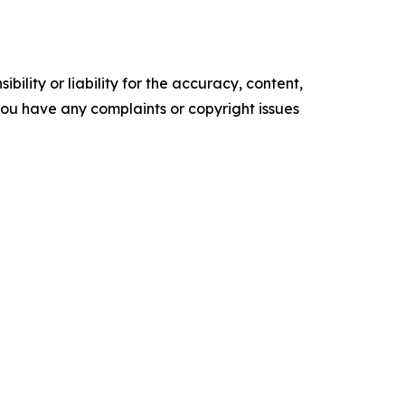
ility or liability for the accuracy, content,
f you have any complaints or copyright issues