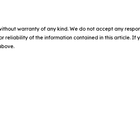
without warranty of any kind. We do not accept any responsib
r reliability of the information contained in this article. I
 above.