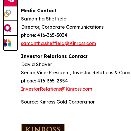
Media Contact
Samantha Sheffield
Director, Corporate Communications
phone: 416-365-3034
samantha.sheffield@Kinross.com
Investor Relations Contact
David Shaver
Senior Vice-President, Investor Relations & Com
phone: 416-365-2854
InvestorRelations@Kinross.com
Source: Kinross Gold Corporation