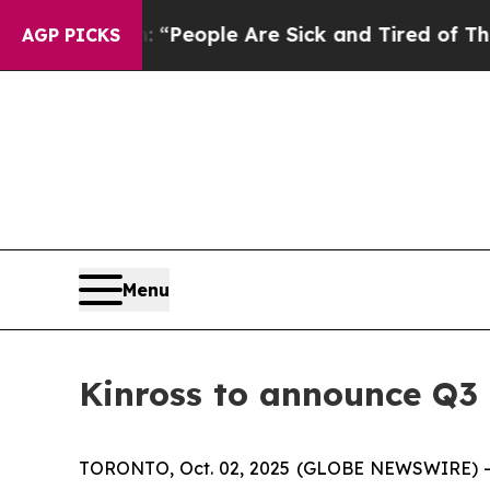
igan Win: “People Are Sick and Tired of This Poli
AGP PICKS
Menu
Kinross to announce Q3 
TORONTO, Oct. 02, 2025 (GLOBE NEWSWIRE) -- Kin