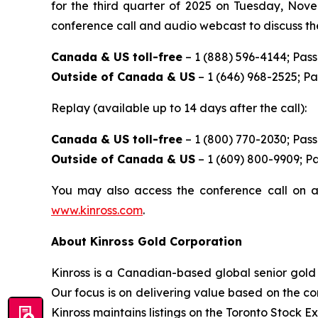
for the third quarter of 2025 on Tuesday, Nove
conference call and audio webcast to discuss the
Canada & US toll-free
– 1 (888) 596-4144; Pas
Outside of Canada & US
– 1 (646) 968-2525; P
Replay (available up to 14 days after the call):
Canada & US toll-free
– 1 (800) 770-2030; Pas
Outside of Canada & US
– 1 (609) 800-9909; P
You may also access the conference call on a
www.kinross.com
.
About Kinross Gold Corporation
Kinross is a Canadian-based global senior gold 
Our focus is on delivering value based on the co
Kinross maintains listings on the Toronto Stock