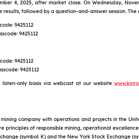
mber 4, 2025, after market close. On Wednesday, Novemb
 results, followed by a question-and-answer session. The c
scode: 9425112
asscode: 9425112
scode: 9425112
asscode: 9425112
 listen-only basis via webcast at our website
www.kinro
mining company with operations and projects in the Unite
re principles of responsible mining, operational excellence
 Exchange (symbol: K) and the New York Stock Exchange (sy