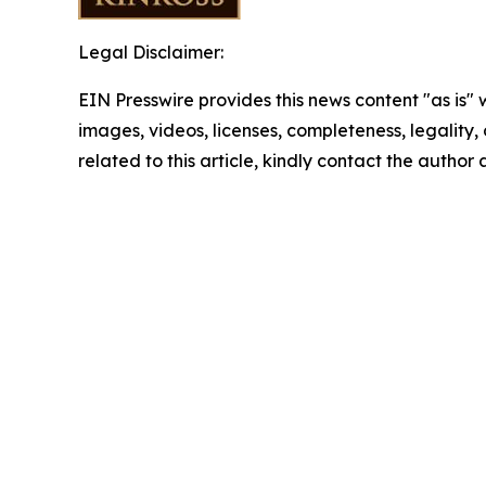
Legal Disclaimer:
EIN Presswire provides this news content "as is" 
images, videos, licenses, completeness, legality, o
related to this article, kindly contact the author