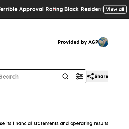
e Approval Rating
Black Residents Warned of Abu
View all
Provided by AGP
Share
 its financial statements and operating results