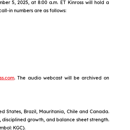
er 5, 2025, at 8:00 a.m. ET Kinross will hold a
all-in numbers are as follows:
ss.com
. The audio webcast will be archived on
d States, Brazil, Mauritania, Chile and Canada.
, disciplined growth, and balance sheet strength.
mbol: KGC).