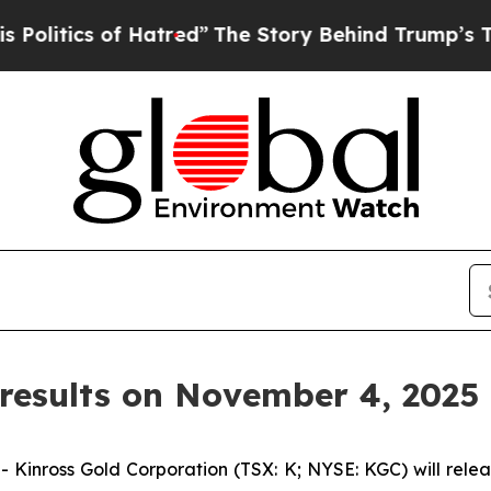
tics of Hatred”
The Story Behind Trump’s Terribl
results on November 4, 2025
ross Gold Corporation (TSX: K; NYSE: KGC) will release