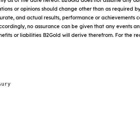
y as of the date hereof. B2Gold does not assume any obl
ions or opinions should change other than as required by
urate, and actual results, performance or achievements cou
ccordingly, no assurance can be given that any events an
nefits or liabilities B2Gold will derive therefrom. For the 
ury 
