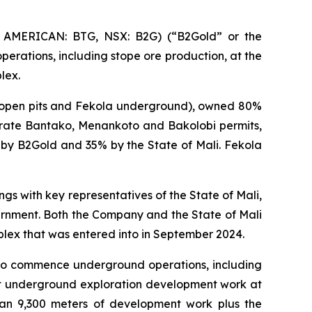
 AMERICAN: BTG, NSX: B2G) (“B2Gold” or the
erations, including stope ore production, at the
lex.
l open pits and Fekola underground), owned 80%
arate Bantako, Menankoto and Bakolobi permits,
by B2Gold and 35% by the State of Mali. Fekola
s with key representatives of the State of Mali,
overnment. Both the Company and the State of Mali
lex that was entered into in September 2024.
y to commence underground operations, including
ut underground exploration development work at
than 9,300 meters of development work plus the