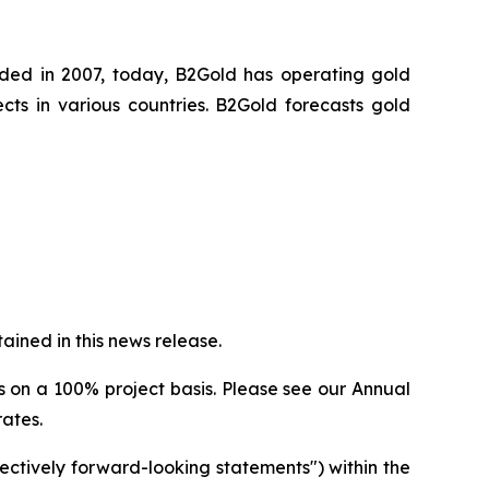
nded in 2007, today, B2Gold has operating gold
ts in various countries. B2Gold forecasts gold
ined in this news release.
s on a 100% project basis. Please see our Annual
rates.
ectively forward-looking statements") within the