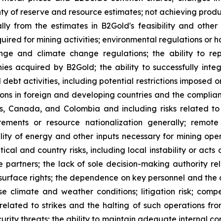
ty of reserve and resource estimates; not achieving produc
ly from the estimates in B2Gold's feasibility and other 
quired for mining activities; environmental regulations o
ange and climate change regulations; the ability to rep
nies acquired by B2Gold; the ability to successfully inte
d debt activities, including potential restrictions imposed
tions in foreign and developing countries and the complia
nes, Canada, and Colombia and including risks related t
rements or resource nationalization generally; remote
bility of energy and other inputs necessary for mining ope
ical and country risks, including local instability or acts 
re partners; the lack of sole decision-making authority r
surface rights; the dependence on key personnel and the ab
rse climate and weather conditions; litigation risk; com
 related to strikes and the halting of such operations from
urity threats; the ability to maintain adequate internal co