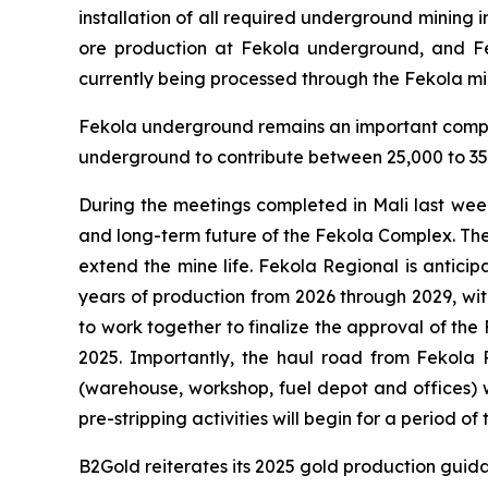
installation of all required underground minin
ore production at Fekola underground, and F
currently being processed through the Fekola mil
Fekola underground remains an important compon
underground to contribute between 25,000 to 35,
During the meetings completed in Mali last wee
and long-term future of the Fekola Complex. Th
extend the mine life. Fekola Regional is anticip
years of production from 2026 through 2029, wit
to work together to finalize the approval of the
2025. Importantly, the haul road from Fekola R
(warehouse, workshop, fuel depot and offices) w
pre-stripping activities will begin for a period 
B2Gold reiterates its 2025 gold production guid