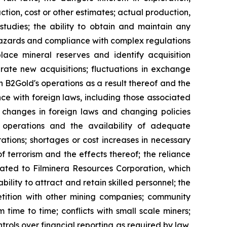
tion, cost or other estimates; actual production,
studies; the ability to obtain and maintain any
r hazards and compliance with complex regulations
lace mineral reserves and identify acquisition
grate new acquisitions; fluctuations in exchange
 on B2Gold's operations as a result thereof and the
nce with foreign laws, including those associated
o changes in foreign laws and changing policies
 operations and the availability of adequate
rations; shortages or cost increases in necessary
of terrorism and the effects thereof; the reliance
elated to Filminera Resources Corporation, which
ility to attract and retain skilled personnel; the
petition with other mining companies; community
 time to time; conflicts with small scale miners;
ntrols over financial reporting as required by law,