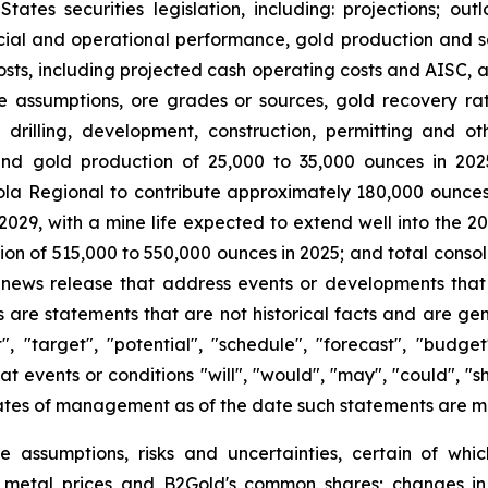
es securities legislation, including: projections; out
cial and operational performance, gold production and sa
osts, including projected cash operating costs and AISC,
ce assumptions, ore grades or sources, gold recovery rate
 drilling, development, construction, permitting and o
round gold production of 25,000 to 35,000 ounces in 20
ola Regional to contribute approximately 180,000 ounces o
2029, with a mine life expected to extend well into the 20
ion of 515,000 to 550,000 ounces in 2025; and total cons
is news release that address events or developments tha
are statements that are not historical facts and are gen
t", "target", "potential", "schedule", "forecast", "budget
at events or conditions "will", "would", "may", "could", "
ates of management as of the date such statements are 
e assumptions, risks and uncertainties, certain of whic
of metal prices and B2Gold's common shares; changes in