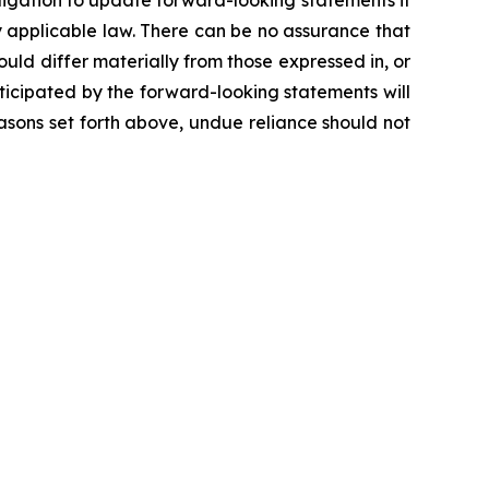
igation to update forward-looking statements if
 applicable law. There can be no assurance that
ld differ materially from those expressed in, or
ticipated by the forward-looking statements will
reasons set forth above, undue reliance should not