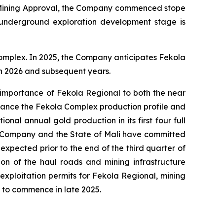
nd Mining Approval, the Company commenced stope
underground exploration development stage is
omplex. In 2025, the Company anticipates Fekola
in 2026 and subsequent years.
 importance of Fekola Regional to both the near
hance the Fekola Complex production profile and
nal annual gold production in its first four full
he Company and the State of Mali have committed
expected prior to the end of the third quarter of
ion of the haul roads and mining infrastructure
xploitation permits for Fekola Regional, mining
ed to commence in late 2025.