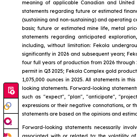
meaning of applicable Canadian and United Stat
statements regarding future or estimated finan
(sustaining and non-sustaining) and operating c
basis; future or estimated mine life, metal pri
statements regarding anticipated exploration,
including, without limitation: Fekola underg
significantly in 2026 and subsequent years; Fek
four full years of production from 2026 through 
permit in Q3 2025; Fekola Complex gold product
1,075,000 ounces in 2025. All statements in th
looking statements. Forward-looking statements 
such as "expect", "plan", "anticipate", "projec
expressions or their negative connotations, or th
statements are based on the opinions and estim
Forward-looking statements necessarily involv
associated with or related to: the volatility 