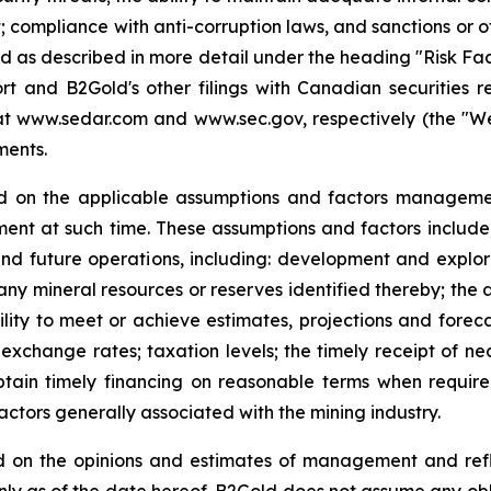
; compliance with anti-corruption laws, and sanctions or o
 and as described in more detail under the heading "Risk Fa
t and B2Gold's other filings with Canadian securities r
www.sedar.com and www.sec.gov, respectively (the "Websit
ments.
d on the applicable assumptions and factors managemen
nt at such time. These assumptions and factors include, 
and future operations, including: development and explora
any mineral resources or reserves identified thereby; the a
lity to meet or achieve estimates, projections and forecast
exchange rates; taxation levels; the timely receipt of ne
 obtain timely financing on reasonable terms when requir
actors generally associated with the mining industry.
 on the opinions and estimates of management and refle