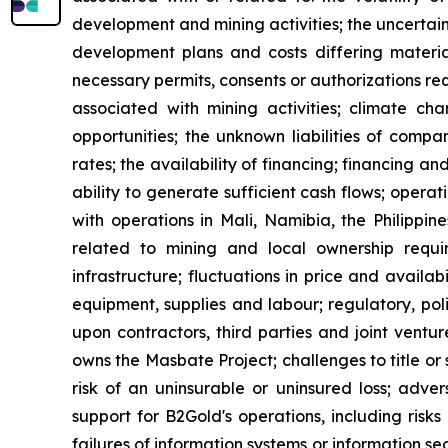
development and mining activities; the uncertain
development plans and costs differing material
necessary permits, consents or authorizations re
associated with mining activities; climate ch
opportunities; the unknown liabilities of compa
rates; the availability of financing; financing an
ability to generate sufficient cash flows; opera
with operations in Mali, Namibia, the Philippi
related to mining and local ownership requi
infrastructure; fluctuations in price and availa
equipment, supplies and labour; regulatory, polit
upon contractors, third parties and joint ventu
owns the Masbate Project; challenges to title or 
risk of an uninsurable or uninsured loss; adve
support for B2Gold's operations, including risks
failures of information systems or information sec