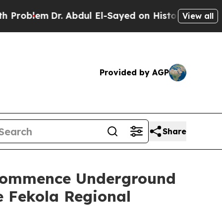
. Abdul El-Sayed on Historic Michigan Win: “Peopl
View all
Provided by AGP
Share
o Commence Underground
e Fekola Regional