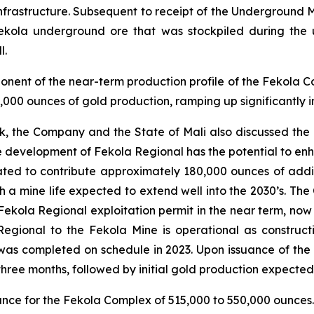
g infrastructure. Subsequent to receipt of the Undergrou
ekola underground ore that was stockpiled during the 
l.
ent of the near-term production profile of the Fekola C
000 ounces of gold production, ramping up significantly 
k, the Company and the State of Mali also discussed the
e development of Fekola Regional has the potential to en
ated to contribute approximately 180,000 ounces of additio
h a mine life expected to extend well into the 2030’s. T
 Fekola Regional exploitation permit in the near term, now 
egional to the Fekola Mine is operational as construct
as completed on schedule in 2023. Upon issuance of the e
of three months, followed by initial gold production expect
ance for the Fekola Complex of 515,000 to 550,000 ounces.