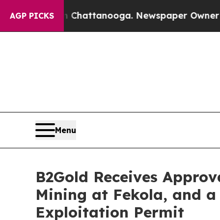
in Chattanooga. Newspaper Owner Calls the Peo
AGP PICKS
Menu
B2Gold Receives Approv
Mining at Fekola, and a
Exploitation Permit