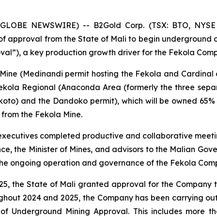
5 (GLOBE NEWSWIRE) -- B2Gold Corp. (TSX: BTO, NYSE
f approval from the State of Mali to begin underground op
al”), a key production growth driver for the Fekola Comp
 Mine (Medinandi permit hosting the Fekola and Cardina
ekola Regional (Anaconda Area (formerly the three sep
koto) and the Dandoko permit), which will be owned 65% 
 from the Fekola Mine.
 executives completed productive and collaborative meeting
nance, the Minister of Mines, and advisors to the Malian G
he ongoing operation and governance of the Fekola Comp
2025, the State of Mali granted approval for the Compan
oughout 2024 and 2025, the Company has been carrying o
t of Underground Mining Approval. This includes more 