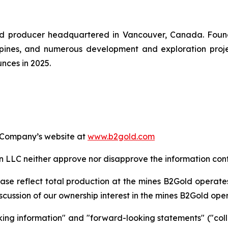
gold producer headquartered in Vancouver, Canada. Fou
pines, and numerous development and exploration projec
nces in 2025.
e Company’s website at
www.b2gold.com
LC neither approve nor disapprove the information conta
ase reflect total production at the mines B2Gold operate
cussion of our ownership interest in the mines B2Gold ope
king information" and "forward-looking statements" ("coll