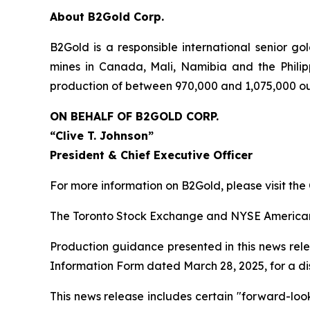
About B2Gold Corp.
B2Gold is a responsible international senior 
mines in Canada, Mali, Namibia and the Philip
production of between 970,000 and 1,075,000 ou
ON BEHALF OF B2GOLD CORP.
“Clive T. Johnson”
President & Chief Executive Officer
For more information on B2Gold, please visit th
The Toronto Stock Exchange and NYSE American L
Production guidance presented in this news rele
Information Form dated March 28, 2025, for a dis
This news release includes certain "forward-loo