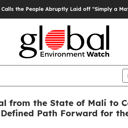
ple Abruptly Laid off “Simply a Math Problem
Dr
al from the State of Mali t
 Defined Path Forward for th