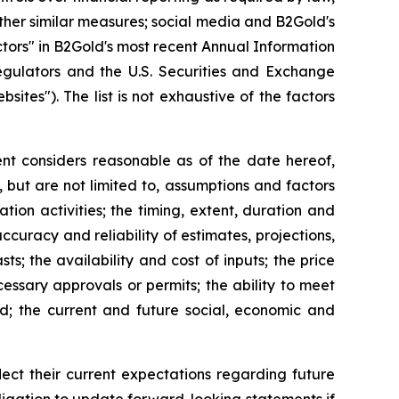
ther similar measures; social media and B2Gold's
ctors" in B2Gold's most recent Annual Information
egulators and the U.S. Securities and Exchange
es"). The list is not exhaustive of the factors
t considers reasonable as of the date hereof,
but are not limited to, assumptions and factors
tion activities; the timing, extent, duration and
ccuracy and reliability of estimates, projections,
s; the availability and cost of inputs; the price
cessary approvals or permits; the ability to meet
ed; the current and future social, economic and
ct their current expectations regarding future