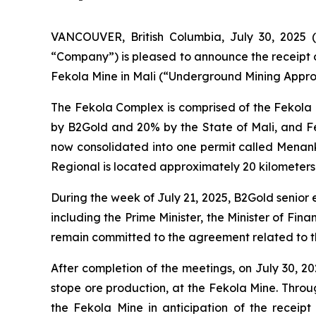
VANCOUVER, British Columbia, July 30, 202
“Company”) is pleased to announce the receipt o
Fekola Mine in Mali (“Underground Mining Approv
The Fekola Complex is comprised of the Fekola
by B2Gold and 20% by the State of Mali, and F
now consolidated into one permit called Menan
Regional is located approximately 20 kilometers
During the week of July 21, 2025, B2Gold senior
including the Prime Minister, the Minister of Fi
remain committed to the agreement related to t
After completion of the meetings, on July 30, 
stope ore production, at the Fekola Mine. Thr
the Fekola Mine in anticipation of the receip