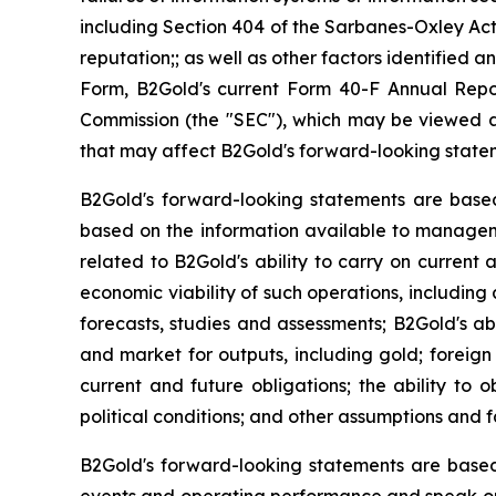
including Section 404 of the Sarbanes-Oxley Act
reputation;; as well as other factors identified
Form, B2Gold's current Form 40-F Annual Repor
Commission (the "SEC"), which may be viewed at 
that may affect B2Gold's forward-looking state
B2Gold's forward-looking statements are base
based on the information available to manageme
related to B2Gold's ability to carry on current 
economic viability of such operations, including 
forecasts, studies and assessments; B2Gold's abi
and market for outputs, including gold; foreign 
current and future obligations; the ability to
political conditions; and other assumptions and f
B2Gold's forward-looking statements are based