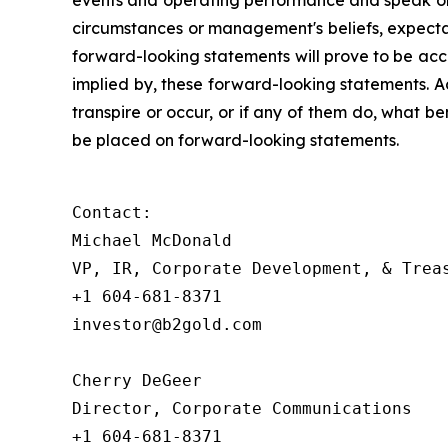
events and operating performance and speak onl
circumstances or management's beliefs, expectat
forward-looking statements will prove to be acc
implied by, these forward-looking statements. A
transpire or occur, or if any of them do, what be
be placed on forward-looking statements.
Contact:

Michael McDonald 

VP, IR, Corporate Development, & Treas
+1 604-681-8371

investor@b2gold.com 

Cherry DeGeer

Director, Corporate Communications

+1 604-681-8371
