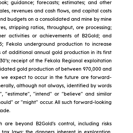
look; guidance; forecasts; estimates; and other
les, revenues and cash flows, and capital costs
 and budgets on a consolidated and mine by mine
s, stripping ratios, throughput, ore processing;
ther activities or achievements of B2Gold; and
25; Fekola underground production to increase
f additional annual gold production in its first
30’s; receipt of the Fekola Regional exploitation
olidated gold production of between 970,000 and
t we expect to occur in the future are forward-
erally, although not always, identified by words
", "estimate", "intend" or "believe" and similar
should" or "might" occur. All such forward-looking
made.
h are beyond B2Gold's control, including risks
 tax laws; the dangers inherent in exploration,