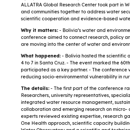
ALLATRA Global Research Center took part in Wate
and communities together to address water secur
scientific cooperation and evidence-based wa
Why it matters:
- Bolivia’s water and environme
conference aimed to connect research, policy an
are moving into the center of water and environ
What happened:
- Bolivia hosted the scientifi
4 to 7 in Santa Cruz. - The event marked the 60t
participated as a key partner. - The conference w
reducing socio-environmental vulnerability in ru
The details:
- The first part of the conference r
Researchers, university representatives, speciali
integrated water resource management, sustaina
collaboration and emerging research on micro- a
experts reviewed existing expertise, research gap
One Health approach, scientific capacity building,