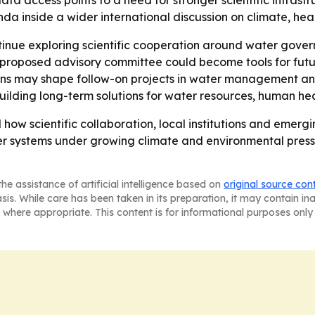
ta access points to a need for stronger scientific infrast
nda inside a wider international discussion on climate, hea
ntinue exploring scientific cooperation around water gov
 proposed advisory committee could become tools for futu
gions may shape follow-on projects in water management a
 building long-term solutions for water resources, human h
how scientific collaboration, local institutions and emerg
er systems under growing climate and environmental press
he assistance of artificial intelligence based on
original source con
asis. While care has been taken in its preparation, it may contain i
 where appropriate. This content is for informational purposes only 