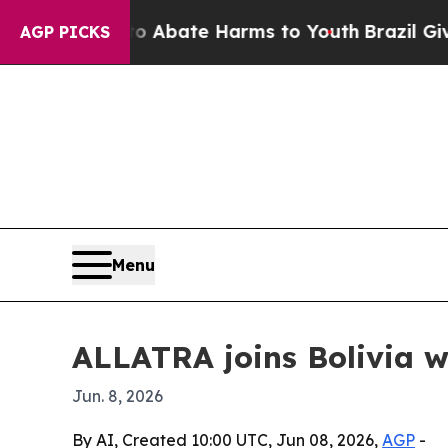
n Fund to Abate Harms to Youth
Brazil Gives Par
AGP PICKS
Menu
ALLATRA joins Bolivia w
Jun. 8, 2026
By AI, Created 10:00 UTC, Jun 08, 2026,
AGP
-