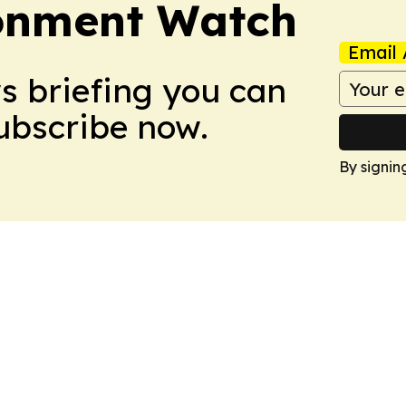
ronment Watch
Email 
ws briefing you can
Subscribe now.
By signin