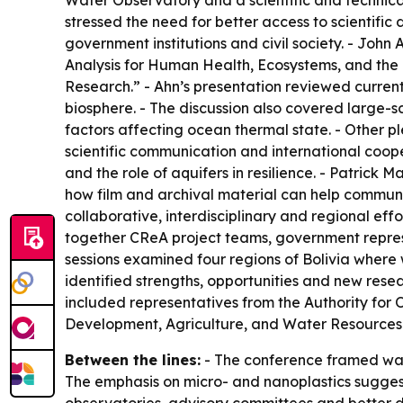
Water Observatory and a scientific and technic
stressed the need for better access to scientifi
government institutions and civil society. - Jo
Analysis for Human Health, Ecosystems, and the
Research.” - Ahn’s presentation reviewed current
biosphere. - The discussion also covered large-
factors affecting ocean thermal state. - Other p
scientific communication and international coope
and the role of aquifers in resilience. - Patri
how film and archival material can help communic
collaborative, interdisciplinary and regional e
together CReA project teams, government represe
sessions examined four regions of Bolivia wher
identified strengths, opportunities and new rese
included representatives from the Authority for 
Development, Agriculture, and Water Resources
Between the lines:
- The conference framed wate
The emphasis on micro- and nanoplastics suggests