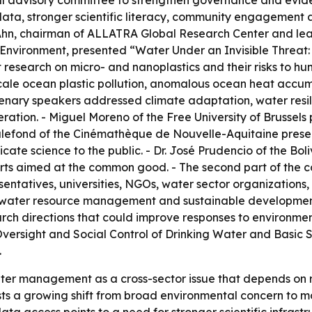
al advisory committee to strengthen governance and evid
c data, stronger scientific literacy, community engagement
hn Ahn, chairman of ALLATRA Global Research Center and le
 Environment
, presented “Water Under an Invisible Threat:
 research on micro- and nanoplastics and their risks to h
scale ocean plastic pollution, anomalous ocean heat accu
lenary speakers addressed climate adaptation, water resil
ration. - Miguel Moreno of the Free University of Brussel
ck Malefond of the Cinémathèque de Nouvelle-Aquitaine pre
ate science to the public. - Dr. José Prudencio of the Bol
fforts aimed at the common good. - The second part of the
ntatives, universities, NGOs, water sector organizations,
e water resource management and sustainable development
arch directions that could improve responses to environmen
Oversight and Social Control of Drinking Water and Basic S
.
r management as a cross-sector issue that depends on rese
 a growing shift from broad environmental concern to more