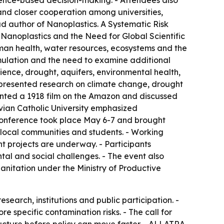
ence-based decision-making. - Attendees also
 and closer cooperation among universities,
ad author of
Nanoplastics. A Systematic Risk
 Nanoplastics and the Need for Global Scientific
uman health, water resources, ecosystems and the
mulation and the need to examine additional
ience, drought, aquifers, environmental health,
s presented research on climate change, drought
sented a 1918 film on the Amazon and discussed
ivian Catholic University emphasized
 conference took place May 6-7 and brought
 local communities and students. - Working
 projects are underway. - Participants
tal and social challenges. - The event also
anitation under the Ministry of Productive
arch, institutions and public participation. -
 specific contamination risks. - The call for