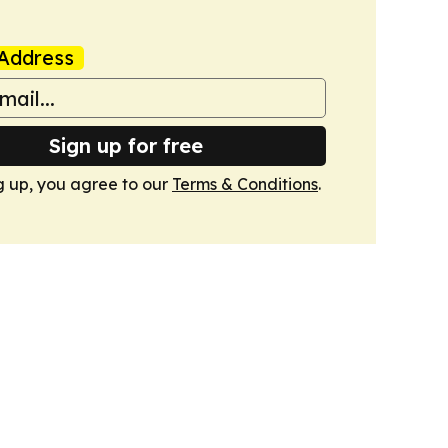
Address
Sign up for free
g up, you agree to our
Terms & Conditions
.