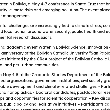
r in Bolivia, a May 4-7 conference in Santa Cruz that bro
ity, climate risks and emerging pollution. The event plac
ter management.
ntal challenges are increasingly tied to climate stress, 
d local action around water security, public health and ec
mental research discussions.
c and academic event Water in Bolivia: Science, Innovation
h anniversary of the Bolivian Catholic University “San Pa
as initiated by the CReA project of the Bolivian Catholic Un
ral and peri-urban communities.
an May 4-5 at the Graduate Studies Department of the Boliv
zed organizations, government institutions, civil society 
ble development and climate-related challenges. - Partic
nd nanoplastics. - Doctoral candidates, postdoctoral rese
s and opportunities for scientific cooperation. - Key disc
 public policy and legislative initiatives. - Participants c