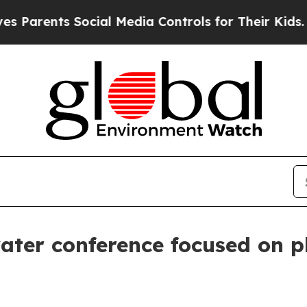
ents Social Media Controls for Their Kids. Should
ater conference focused on pl