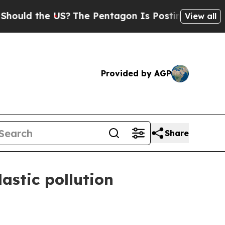
 the US?
The Pentagon Is Posting Cryptic Biblica
View all
Provided by AGP
Share
astic pollution