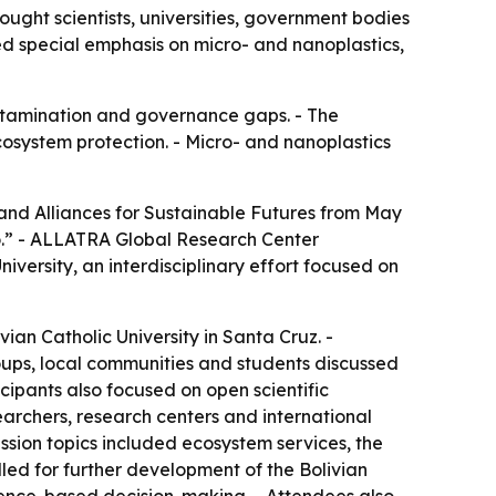
ught scientists, universities, government bodies
ed special emphasis on micro- and nanoplastics,
contamination and governance gaps. - The
osystem protection. - Micro- and nanoplastics
 and Alliances for Sustainable Futures from May
blo.” - ALLATRA Global Research Center
iversity, an interdisciplinary effort focused on
ian Catholic University in Santa Cruz. -
groups, local communities and students discussed
ipants also focused on open scientific
archers, research centers and international
ussion topics included ecosystem services, the
alled for further development of the Bolivian