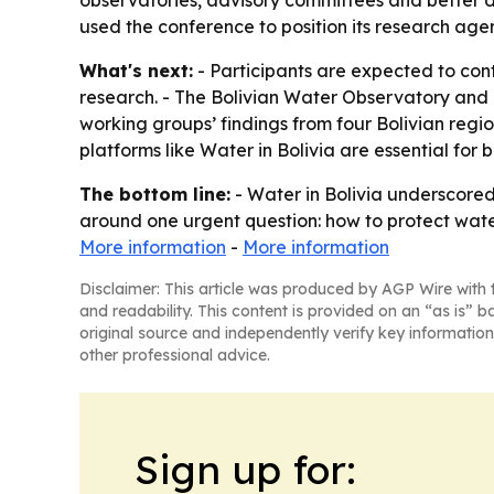
observatories, advisory committees and better da
used the conference to position its research age
What's next:
- Participants are expected to co
research. - The Bolivian Water Observatory and
working groups’ findings from four Bolivian re
platforms like Water in Bolivia are essential for
The bottom line:
- Water in Bolivia underscored 
around one urgent question: how to protect wat
More information
-
More information
Disclaimer: This article was produced by AGP Wire with t
and readability. This content is provided on an “as is” b
original source and independently verify key information
other professional advice.
Sign up for: