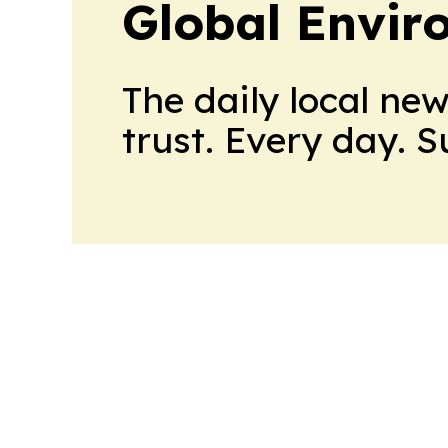
Global Envi
The daily local ne
trust. Every day. 