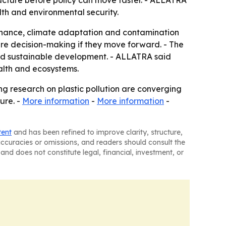
ructure before policy can move faster. - ALLATRA
lth and environmental security.
ernance, climate adaptation and contamination
re decision-making if they move forward. - The
nd sustainable development. - ALLATRA said
ealth and ecosystems.
ing research on plastic pollution are converging
ure. -
More information
-
More information
-
tent
and has been refined to improve clarity, structure,
naccuracies or omissions, and readers should consult the
and does not constitute legal, financial, investment, or