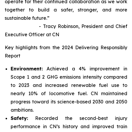
operate for their continued collaboration as we work
together to build a safer, stronger, and more
sustainable future.”
- Tracy Robinson, President and Chief
Executive Officer at CN
Key highlights from the 2024 Delivering Responsibly
Report
Environment:
Achieved a 4% improvement in
Scope 1 and 2 GHG emissions intensity compared
to 2023 and increased renewable fuel use to
nearly 10% of locomotive fuel. CN maintained
progress toward its science-based 2030 and 2050
ambitions.
Safety:
Recorded the second-best injury
performance in CN’s history and improved train