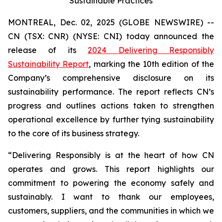
Sustainable Practices
MONTREAL, Dec. 02, 2025 (GLOBE NEWSWIRE) --
CN (TSX: CNR) (NYSE: CNI) today announced the
release of its
2024 Delivering Responsibly
Sustainability Report
, marking the 10th edition of the
Company’s comprehensive disclosure on its
sustainability performance. The report reflects CN’s
progress and outlines actions taken to strengthen
operational excellence by further tying sustainability
to the core of its business strategy.
“Delivering Responsibly is at the heart of how CN
operates and grows. This report highlights our
commitment to powering the economy safely and
sustainably. I want to thank our employees,
customers, suppliers, and the communities in which we