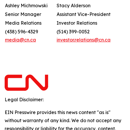
Ashley Michmowski
Stacy Alderson
Senior Manager
Assistant Vice-President
Media Relations
Investor Relations
(438) 596-4329
(514) 399-0052
media@cn.ca
investor.relations@cn.ca
Legal Disclaimer:
EIN Presswire provides this news content "as is"
without warranty of any kind. We do not accept any
responsibility or liability for the accuracy, content,