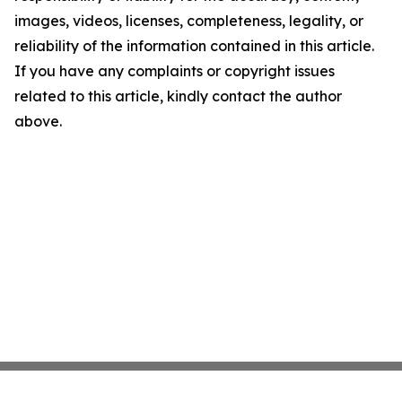
images, videos, licenses, completeness, legality, or
reliability of the information contained in this article.
If you have any complaints or copyright issues
related to this article, kindly contact the author
above.