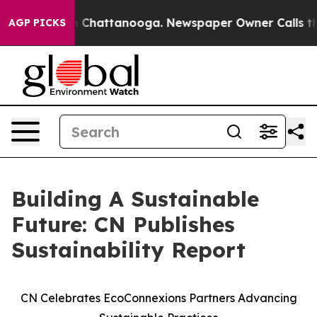
Chaos in Chattanooga. Newspaper Owner Calls the Peo
AGP PICKS
Building A Sustainable
Future: CN Publishes
Sustainability Report
CN Celebrates EcoConnexions Partners Advancing