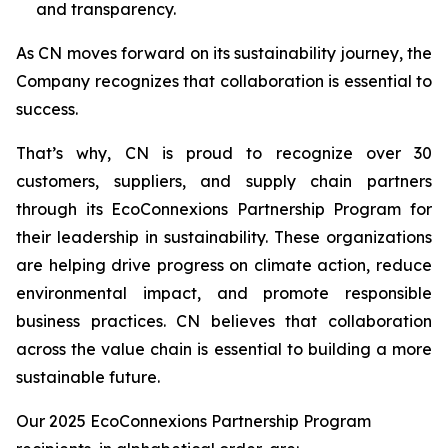
and transparency.
As CN moves forward on its sustainability journey, the
Company recognizes that collaboration is essential to
success.
That’s why, CN is proud to recognize over 30
customers, suppliers, and supply chain partners
through its EcoConnexions Partnership Program for
their leadership in sustainability. These organizations
are helping drive progress on climate action, reduce
environmental impact, and promote responsible
business practices. CN believes that collaboration
across the value chain is essential to building a more
sustainable future.
Our 2025 EcoConnexions Partnership Program