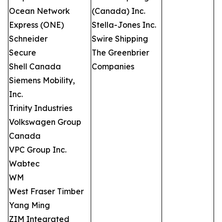
Ocean Network
(Canada) Inc.
Express (ONE)
Stella-Jones Inc.
Schneider
Swire Shipping
Secure
The Greenbrier
Shell Canada
Companies
Siemens Mobility,
Inc.
Trinity Industries
Volkswagen Group
Canada
VPC Group Inc.
Wabtec
WM
West Fraser Timber
Yang Ming
ZIM Integrated