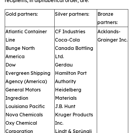
recipients, in alphabetical order, are:
Gold partners:
Silver partners:
Bronze
partners:
Atlantic Container
CF Industries
Acklands-
Line
Coca-Cola
Grainger Inc.
Bunge North
Canada Bottling
America
Ltd.
Dow
Gerdau
Evergreen Shipping
Hamilton Port
Agency (America)
Authority
General Motors
Heidelberg
Ingredion
Materials
Louisiana Pacific
J.B. Hunt
Nova Chemicals
Kruger Products
Oxy Chemical
Inc.
Corporation
Lindt & Sprüngli