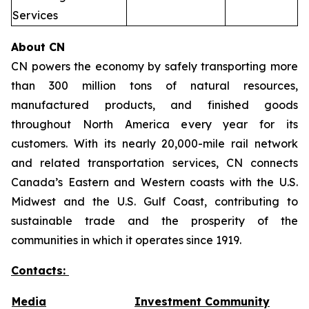
Services
About CN
CN powers the economy by safely transporting more
than 300 million tons of natural resources,
manufactured products, and finished goods
throughout North America every year for its
customers. With its nearly 20,000-mile rail network
and related transportation services, CN connects
Canada’s Eastern and Western coasts with the U.S.
Midwest and the U.S. Gulf Coast, contributing to
sustainable trade and the prosperity of the
communities in which it operates since 1919.
Contacts:
Media
Investment Community