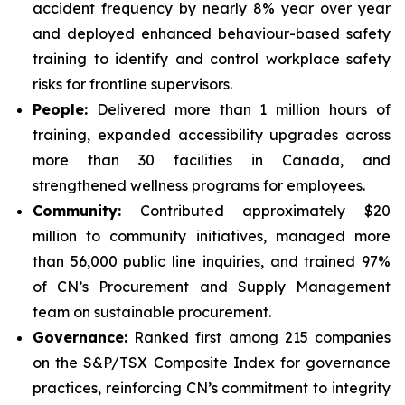
accident frequency by nearly 8% year over year
and deployed enhanced behaviour-based safety
training to identify and control workplace safety
risks for frontline supervisors.
People:
Delivered more than 1 million hours of
training, expanded accessibility upgrades across
more than 30 facilities in Canada, and
strengthened wellness programs for employees.
Community:
Contributed approximately $20
million to community initiatives, managed more
than 56,000 public line inquiries, and trained 97%
of CN’s Procurement and Supply Management
team on sustainable procurement.
Governance:
Ranked first among 215 companies
on the S&P/TSX Composite Index for governance
practices, reinforcing CN’s commitment to integrity