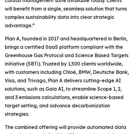
carbon management suite available today. Clients
will benefit from a single, seamless solution that turns
complex sustainability data into clear strategic
advantage.”
Plan A, founded in 2017 and headquartered in Berlin,
brings a certified SaaS platform compliant with the
Greenhouse Gas Protocol and Science Based Targets
initiative (SBTi). Trusted by 1,500 clients worldwide,
with customers including Chloé, BMW, Deutsche Bank,
Visa, and Trivago, Plan A delivers cutting-edge AI
solutions, such as Gaia AI, to streamline Scope 1, 2,
and 3 emissions calculations, enable science-based
target setting, and advance decarbonization
strategies.
The combined offering will provide automated data