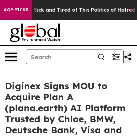
le Are Sick and Tired of This Politics of Hatred”
The S
AGP PICKS
Diginex Signs MOU to
Acquire Plan A
(plana.earth) AI Platform
Trusted by Chloe, BMW,
Deutsche Bank, Visa and