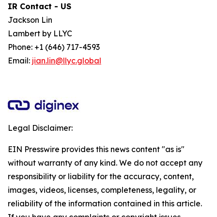
IR Contact - US
Jackson Lin
Lambert by LLYC
Phone: +1 (646) 717-4593
Email:
jian.lin@llyc.global
Legal Disclaimer:
EIN Presswire provides this news content "as is"
without warranty of any kind. We do not accept any
responsibility or liability for the accuracy, content,
images, videos, licenses, completeness, legality, or
reliability of the information contained in this article.