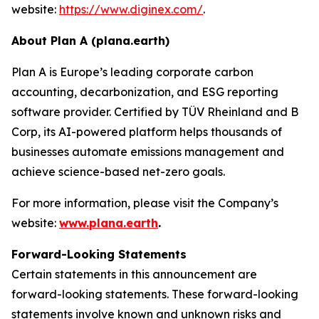
website:
https://www.diginex.com/
.
About Plan A (plana.earth)
Plan A is Europe’s leading corporate carbon
accounting, decarbonization, and ESG reporting
software provider. Certified by TÜV Rheinland and B
Corp, its AI-powered platform helps thousands of
businesses automate emissions management and
achieve science-based net-zero goals.
For more information, please visit the Company’s
website:
www.plana.earth
.
Forward-Looking Statements
Certain statements in this announcement are
forward-looking statements. These forward-looking
statements involve known and unknown risks and