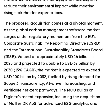
reduce their environmental impact while meeting
rising stakeholder expectations.
The proposed acquisition comes at a pivotal moment,
as the global carbon management software market
surges under regulatory momentum from the EU’s
Corporate Sustainability Reporting Directive (CSRD)
and the International Sustainability Standards Board
(ISSB). Valued at approximately USD 16 billion in
2025 and projected to double to USD 32 billion by
2030 (15% CAGR), the market is expected to exceed
USD 100 billion by 2032, fuelled by rising demand for
Scope 3 transparency, AI-driven forecasting, and
verifiable net-zero pathways. The MOU builds on
Diginex’s recent expansion, including the acquisition
of Matter DK ApS for advanced ESG analytics and