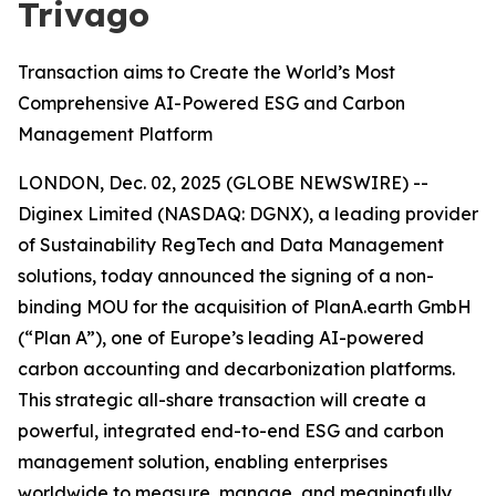
Trivago
Transaction aims to Create the World’s Most
Comprehensive AI-Powered ESG and Carbon
Management Platform
LONDON, Dec. 02, 2025 (GLOBE NEWSWIRE) --
Diginex Limited (NASDAQ: DGNX), a leading provider
of Sustainability RegTech and Data Management
solutions, today announced the signing of a non-
binding MOU for the acquisition of PlanA.earth GmbH
(“Plan A”), one of Europe’s leading AI-powered
carbon accounting and decarbonization platforms.
This strategic all-share transaction will create a
powerful, integrated end-to-end ESG and carbon
management solution, enabling enterprises
worldwide to measure, manage, and meaningfully