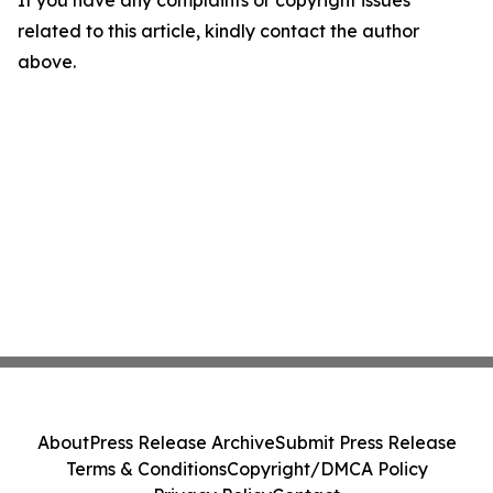
If you have any complaints or copyright issues
related to this article, kindly contact the author
above.
About
Press Release Archive
Submit Press Release
Terms & Conditions
Copyright/DMCA Policy