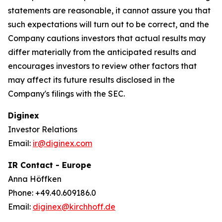
statements are reasonable, it cannot assure you that
such expectations will turn out to be correct, and the
Company cautions investors that actual results may
differ materially from the anticipated results and
encourages investors to review other factors that
may affect its future results disclosed in the
Company's filings with the SEC.
Diginex
Investor Relations
Email:
ir@diginex.com
IR Contact - Europe
Anna Höffken
Phone: +49.40.609186.0
Email:
diginex@kirchhoff.de