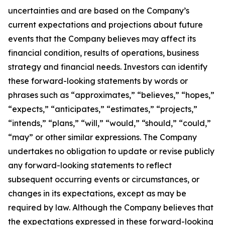
uncertainties and are based on the Company’s
current expectations and projections about future
events that the Company believes may affect its
financial condition, results of operations, business
strategy and financial needs. Investors can identify
these forward-looking statements by words or
phrases such as “approximates,” “believes,” “hopes,”
“expects,” “anticipates,” “estimates,” “projects,”
“intends,” “plans,” “will,” “would,” “should,” “could,”
“may” or other similar expressions. The Company
undertakes no obligation to update or revise publicly
any forward-looking statements to reflect
subsequent occurring events or circumstances, or
changes in its expectations, except as may be
required by law. Although the Company believes that
the expectations expressed in these forward-looking