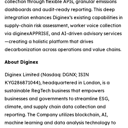
collection through flexible APIs, granular emissions
dashboards and audit-ready reporting. This deep
integration enhances Diginex’s existing capabilities in
supply-chain risk assessment, worker voice collection
via diginexAPPRISE, and AI-driven advisory services
—creating a holistic platform that drives
decarbonization across operations and value chains.
About Diginex
Diginex Limited (Nasdaq: DGNX; ISIN
KYG286871044), headquartered in London, is a
sustainable RegTech business that empowers
businesses and governments to streamline ESG,
climate, and supply chain data collection and
reporting. The Company utilizes blockchain, AI,
machine learning and data analysis technology to