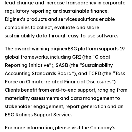
lead change and increase transparency in corporate
regulatory reporting and sustainable finance.
Diginex’s products and services solutions enable
companies to collect, evaluate and share
sustainability data through easy-to-use software.
The award-winning diginexESG platform supports 19
global frameworks, including GRI (the “Global
Reporting Initiative”), SASB (the “Sustainability
Accounting Standards Board”), and TCFD (the “Task
Force on Climate-related Financial Disclosures”).
Clients benefit from end-to-end support, ranging from
materiality assessments and data management to
stakeholder engagement, report generation and an
ESG Ratings Support Service.
For more information, please visit the Company’s