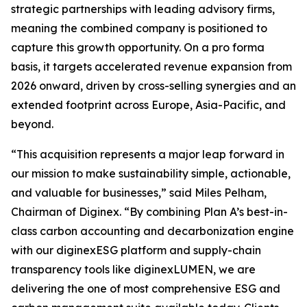
strategic partnerships with leading advisory firms,
meaning the combined company is positioned to
capture this growth opportunity. On a pro forma
basis, it targets accelerated revenue expansion from
2026 onward, driven by cross-selling synergies and an
extended footprint across Europe, Asia-Pacific, and
beyond.
“This acquisition represents a major leap forward in
our mission to make sustainability simple, actionable,
and valuable for businesses,” said Miles Pelham,
Chairman of Diginex. “By combining Plan A’s best-in-
class carbon accounting and decarbonization engine
with our diginexESG platform and supply-chain
transparency tools like diginexLUMEN, we are
delivering the one of most comprehensive ESG and