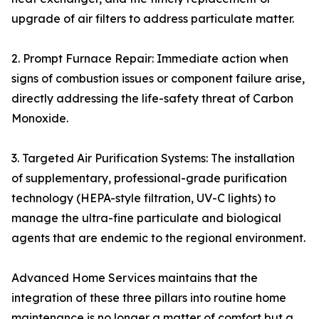
upgrade of air filters to address particulate matter.
2. Prompt Furnace Repair: Immediate action when
signs of combustion issues or component failure arise,
directly addressing the life-safety threat of Carbon
Monoxide.
3. Targeted Air Purification Systems: The installation
of supplementary, professional-grade purification
technology (HEPA-style filtration, UV-C lights) to
manage the ultra-fine particulate and biological
agents that are endemic to the regional environment.
Advanced Home Services maintains that the
integration of these three pillars into routine home
maintenance is no longer a matter of comfort but a