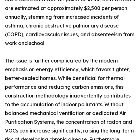
are estimated at approximately $2,500 per person
annually, stemming from increased incidents of
asthma, chronic obstructive pulmonary disease
(COPD), cardiovascular issues, and absenteeism from
work and school.
The issue is further complicated by the modern
emphasis on energy efficiency, which favors tighter,
better-sealed homes. While beneficial for thermal
performance and reducing carbon emissions, this
construction methodology inadvertently contributes
to the accumulation of indoor pollutants. Without
balanced mechanical ventilation or dedicated Air
Purification Systems, the concentration of radon and
VOCs can increase significantly, raising the long-term
risk of developing chronic disease. Furthermore,