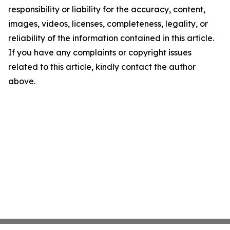
responsibility or liability for the accuracy, content,
images, videos, licenses, completeness, legality, or
reliability of the information contained in this article.
If you have any complaints or copyright issues
related to this article, kindly contact the author
above.