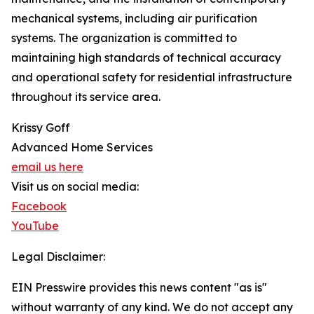
mechanical systems, including air purification
systems. The organization is committed to
maintaining high standards of technical accuracy
and operational safety for residential infrastructure
throughout its service area.
Krissy Goff
Advanced Home Services
email us here
Visit us on social media:
Facebook
YouTube
Legal Disclaimer:
EIN Presswire provides this news content "as is"
without warranty of any kind. We do not accept any