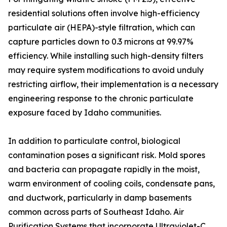
residential solutions often involve high-efficiency
particulate air (HEPA)-style filtration, which can
capture particles down to 0.3 microns at 99.97%
efficiency. While installing such high-density filters
may require system modifications to avoid unduly
restricting airflow, their implementation is a necessary
engineering response to the chronic particulate
exposure faced by Idaho communities.
In addition to particulate control, biological
contamination poses a significant risk. Mold spores
and bacteria can propagate rapidly in the moist,
warm environment of cooling coils, condensate pans,
and ductwork, particularly in damp basements
common across parts of Southeast Idaho. Air
Purification Systems that incorporate Ultraviolet-C