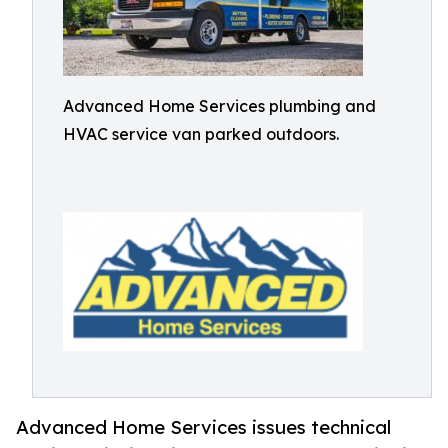
Advanced Home Services plumbing and
HVAC service van parked outdoors.
Advanced Home Services issues technical