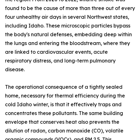
found to be the cause of more than three out of every
four unhealthy air days in several Northwest states,
including Idaho. These microscopic particles bypass
the body's natural defenses, embedding deep within
the lungs and entering the bloodstream, where they
are linked to cardiovascular events, acute
respiratory distress, and long-term pulmonary
disease.
The operational consequence of a tightly sealed
home, necessary for thermal efficiency during the
cold Idaho winter, is that it effectively traps and
concentrates these pollutants. The same building
envelope that conserves heat also prevents the
dilution of radon, carbon monoxide (CO), volatile
organic compounds (VOCs), and PM 2.5. This