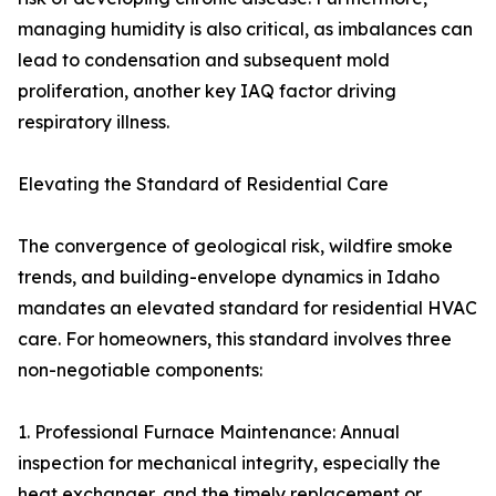
managing humidity is also critical, as imbalances can
lead to condensation and subsequent mold
proliferation, another key IAQ factor driving
respiratory illness.
Elevating the Standard of Residential Care
The convergence of geological risk, wildfire smoke
trends, and building-envelope dynamics in Idaho
mandates an elevated standard for residential HVAC
care. For homeowners, this standard involves three
non-negotiable components:
1. Professional Furnace Maintenance: Annual
inspection for mechanical integrity, especially the
heat exchanger, and the timely replacement or