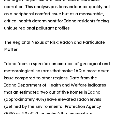
operation. This analysis positions indoor air quality not
as a peripheral comfort issue but as a measurable,
critical health determinant for Idaho residents facing
unique regional pollutant profiles.
The Regional Nexus of Risk: Radon and Particulate
Matter
Idaho faces a specific combination of geological and
meteorological hazards that make IAQ a more acute
issue compared to other regions. Data from the
Idaho Department of Health and Welfare indicates
that an estimated two out of five homes in Idaho
(approximately 40%) have elevated radon levels
(defined by the Environmental Protection Agency
(EPA) as 4.0 pCi/L or higher) that necessitate