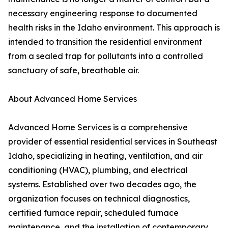
necessary engineering response to documented
health risks in the Idaho environment. This approach is
intended to transition the residential environment
from a sealed trap for pollutants into a controlled
sanctuary of safe, breathable air.
About Advanced Home Services
Advanced Home Services is a comprehensive
provider of essential residential services in Southeast
Idaho, specializing in heating, ventilation, and air
conditioning (HVAC), plumbing, and electrical
systems. Established over two decades ago, the
organization focuses on technical diagnostics,
certified furnace repair, scheduled furnace
maintenance, and the installation of contemporary