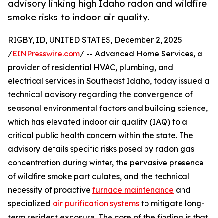
advisory linking high Idaho radon and wildfire
smoke risks to indoor air quality.
RIGBY, ID, UNITED STATES, December 2, 2025
/
EINPresswire.com
/ -- Advanced Home Services, a
provider of residential HVAC, plumbing, and
electrical services in Southeast Idaho, today issued a
technical advisory regarding the convergence of
seasonal environmental factors and building science,
which has elevated indoor air quality (IAQ) to a
critical public health concern within the state. The
advisory details specific risks posed by radon gas
concentration during winter, the pervasive presence
of wildfire smoke particulates, and the technical
necessity of proactive
furnace maintenance
and
specialized
air purification systems
to mitigate long-
term resident exposure. The core of the finding is that