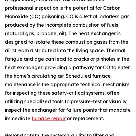
professional inspection is the potential for Carbon
Monoxide (CO) poisoning. CO is a lethal, odorless gas
produced by the incomplete combustion of fuels
(natural gas, propane, oil). The heat exchanger is
designed to isolate these combustion gases from the
air stream distributed into the living space. Thermal
fatigue and age can lead to cracks or pinholes in the
heat exchanger, providing a pathway for CO to enter
the home’s circulating air. Scheduled furnace
maintenance is the appropriate technical mechanism
for inspecting these safety-critical systems, often
utilizing specialized tools to pressure-test or visually
inspect the exchanger for failure points that mandate
immediate
furnace repair
or replacement.
Beyond safety, the system’s ability to filter and