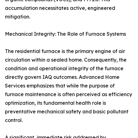
accumulation necessitates active, engineered
mitigation.
Mechanical Integrity: The Role of Furnace Systems
The residential furnace is the primary engine of air
circulation within a sealed home. Consequently, the
condition and operational integrity of the furnace
directly govern IAQ outcomes. Advanced Home
Services emphasizes that while the purpose of
furnace maintenance is often perceived as efficiency
optimization, its fundamental health role is
preventative mechanical safety and basic pollutant
control.
A significant, immediate risk addressed by