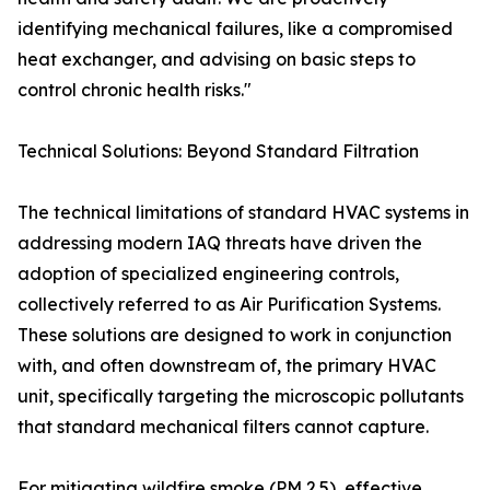
identifying mechanical failures, like a compromised
heat exchanger, and advising on basic steps to
control chronic health risks."
Technical Solutions: Beyond Standard Filtration
The technical limitations of standard HVAC systems in
addressing modern IAQ threats have driven the
adoption of specialized engineering controls,
collectively referred to as Air Purification Systems.
These solutions are designed to work in conjunction
with, and often downstream of, the primary HVAC
unit, specifically targeting the microscopic pollutants
that standard mechanical filters cannot capture.
For mitigating wildfire smoke (PM 2.5), effective