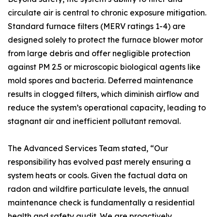
circulate air is central to chronic exposure mitigation.
Standard furnace filters (MERV ratings 1-4) are
designed solely to protect the furnace blower motor
from large debris and offer negligible protection
against PM 2.5 or microscopic biological agents like
mold spores and bacteria. Deferred maintenance
results in clogged filters, which diminish airflow and
reduce the system’s operational capacity, leading to
stagnant air and inefficient pollutant removal.
The Advanced Services Team stated, “Our
responsibility has evolved past merely ensuring a
system heats or cools. Given the factual data on
radon and wildfire particulate levels, the annual
maintenance check is fundamentally a residential
health and safety audit. We are proactively