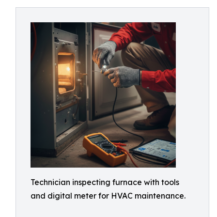
Technician inspecting furnace with tools
and digital meter for HVAC maintenance.