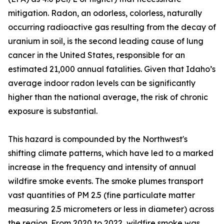
mitigation. Radon, an odorless, colorless, naturally
occurring radioactive gas resulting from the decay of
uranium in soil, is the second leading cause of lung
cancer in the United States, responsible for an
estimated 21,000 annual fatalities. Given that Idaho’s
average indoor radon levels can be significantly
higher than the national average, the risk of chronic
exposure is substantial.
This hazard is compounded by the Northwest's
shifting climate patterns, which have led to a marked
increase in the frequency and intensity of annual
wildfire smoke events. The smoke plumes transport
vast quantities of PM 2.5 (fine particulate matter
measuring 2.5 micrometers or less in diameter) across
the region. From 2020 to 2022, wildfire smoke was