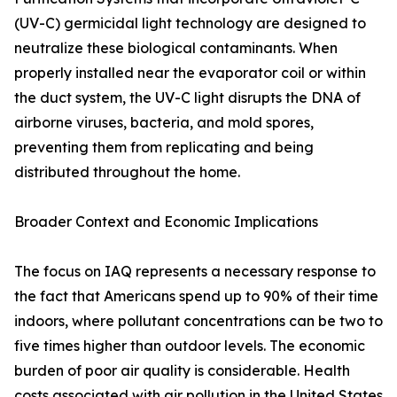
(UV-C) germicidal light technology are designed to
neutralize these biological contaminants. When
properly installed near the evaporator coil or within
the duct system, the UV-C light disrupts the DNA of
airborne viruses, bacteria, and mold spores,
preventing them from replicating and being
distributed throughout the home.
Broader Context and Economic Implications
The focus on IAQ represents a necessary response to
the fact that Americans spend up to 90% of their time
indoors, where pollutant concentrations can be two to
five times higher than outdoor levels. The economic
burden of poor air quality is considerable. Health
costs associated with air pollution in the United States