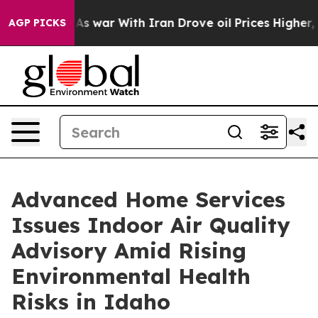
As war With Iran Drove oil Prices Higher, Trump Gave 
AGP PICKS
Advanced Home Services
Issues Indoor Air Quality
Advisory Amid Rising
Environmental Health
Risks in Idaho