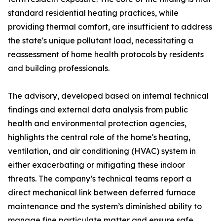
standard residential heating practices, while
providing thermal comfort, are insufficient to address
the state's unique pollutant load, necessitating a
reassessment of home health protocols by residents
and building professionals.
The advisory, developed based on internal technical
findings and external data analysis from public
health and environmental protection agencies,
highlights the central role of the home's heating,
ventilation, and air conditioning (HVAC) system in
either exacerbating or mitigating these indoor
threats. The company’s technical teams report a
direct mechanical link between deferred furnace
maintenance and the system’s diminished ability to
manage fine particulate matter and ensure safe