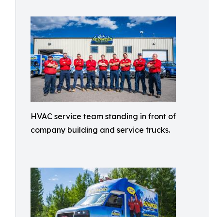
HVAC service team standing in front of
company building and service trucks.