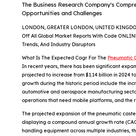
The Business Research Company's Compre
Opportunities and Challenges
LONDON, GREATER LONDON, UNITED KINGDOM,
Off All Global Market Reports With Code ONLIN
Trends, And Industry Disruptors
What Is The Expected Cagr For The
Pneumatic 
In recent years, there has been significant expan
projected to increase from $1.14 billion in 2024 t
growth during the historic period include the i
automotive and aerospace manufacturing sectors,
operations that need mobile platforms, and the r
The projected expansion of the pneumatic caster m
displaying a compound annual growth rate (CAGR) 
handling equipment across multiple industries, t