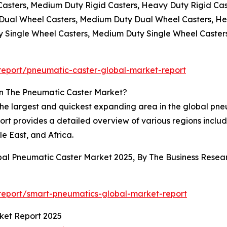
 Casters, Medium Duty Rigid Casters, Heavy Duty Rigid Cas
y Dual Wheel Casters, Medium Duty Dual Wheel Casters, H
ty Single Wheel Casters, Medium Duty Single Wheel Caster
eport/pneumatic-caster-global-market-report
In The Pneumatic Caster Market?
 the largest and quickest expanding area in the global pn
rt provides a detailed overview of various regions includ
e East, and Africa.
obal Pneumatic Caster Market 2025, By The Business Res
report/smart-pneumatics-global-market-report
ket Report 2025