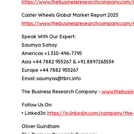
https://www.thebusinessresearchcompany.com/
Caster Wheels Global Market Report 2025
https://www.thebusinessresearchcompany.com/r
Speak With Our Expert:
Saumya Sahay
Americas +1 310-496-7795
Asia +44 7882 955267 & +91 8897263534
Europe +44 7882 955267
Email: saumyas@tbrc.info
The Business Research Company -
www.thebusin
Follow Us On:
• LinkedIn:
https://in.linkedin.com/company/th
Oliver Guirdham