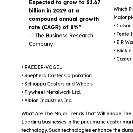
Expected to grow to $1.67
Which P
billion in 2029 at a
Major pl
compound annual growth
• Colso
rate (CAGR) of 8%”
• Tente 
— The Business Research
• E R W
Company
• Blickl
• Caster
• RAEDER-VOGEL
• Shepherd Caster Corporation
• Schioppa Casters and Wheels
• Flywheel Metalwork Ltd.
• Albion Industries Inc.
What Are The Major Trends That Will Shape The
Leading businesses in the pneumatic caster marke
technology. Such technologies enhance the durab