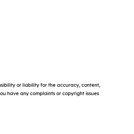
ility or liability for the accuracy, content,
f you have any complaints or copyright issues