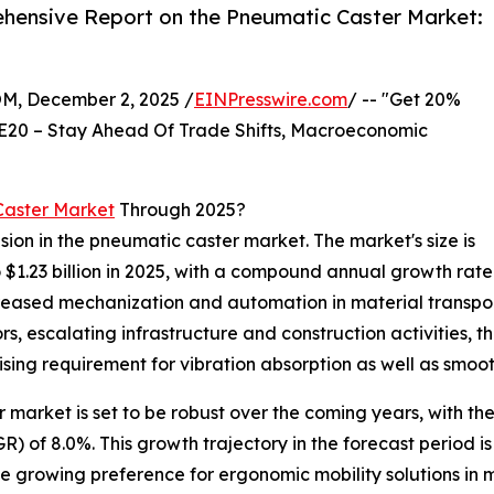
hensive Report on the Pneumatic Caster Market:
 December 2, 2025 /
EINPresswire.com
/ -- "Get 20%
E20 – Stay Ahead Of Trade Shifts, Macroeconomic
Caster Market
Through 2025?
sion in the pneumatic caster market. The market's size is
o $1.23 billion in 2025, with a compound annual growth rate
ncreased mechanization and automation in material transp
 escalating infrastructure and construction activities, t
ising requirement for vibration absorption as well as smoo
arket is set to be robust over the coming years, with the m
of 8.0%. This growth trajectory in the forecast period is
he growing preference for ergonomic mobility solutions in 