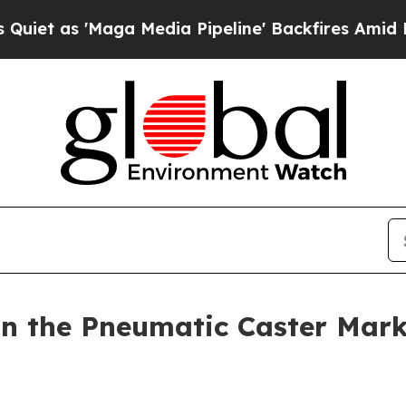
ga Media Pipeline' Backfires Amid Rumors Trump 
n the Pneumatic Caster Mark