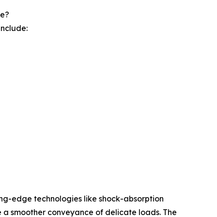
pe?
include:
ting-edge technologies like shock-absorption
e a smoother conveyance of delicate loads. The