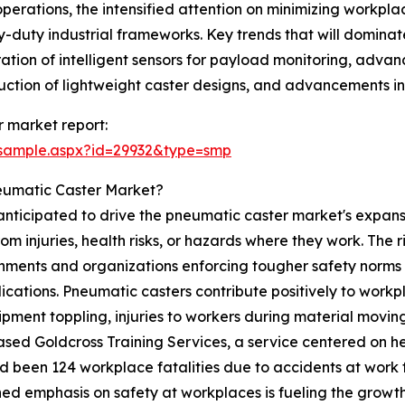
perations, the intensified attention on minimizing workpl
y-duty industrial frameworks. Key trends that will dominat
ation of intelligent sensors for payload monitoring, adva
truction of lightweight caster designs, and advancements 
 market report:
/sample.aspx?id=29932&type=smp
eumatic Caster Market?
anticipated to drive the pneumatic caster market's expansi
 injuries, health risks, or hazards where they work. The ri
ments and organizations enforcing tougher safety norms t
lications. Pneumatic casters contribute positively to wor
quipment toppling, injuries to workers during material mo
ased Goldcross Training Services, a service centered on he
d been 124 workplace fatalities due to accidents at work 
ed emphasis on safety at workplaces is fueling the growt