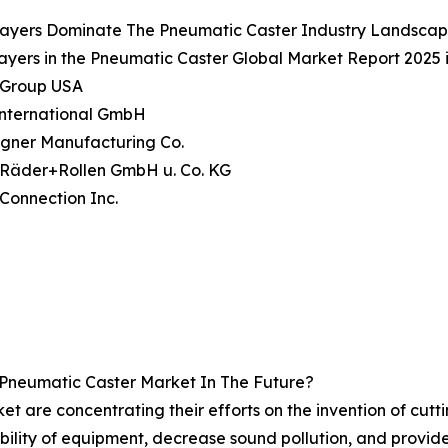
layers Dominate The Pneumatic Caster Industry Landsca
ayers in the Pneumatic Caster Global Market Report 2025 
n Group USA
International GmbH
agner Manufacturing Co.
e Räder+Rollen GmbH u. Co. KG
 Connection Inc.
 Pneumatic Caster Market In The Future?
t are concentrating their efforts on the invention of cut
ility of equipment, decrease sound pollution, and provid