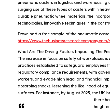
pneumatic casters in logistics and warehousing o
surging use of these types of casters within heav
durable pneumatic wheel materials, the incorpor
technologies, innovative techniques in the cons
Download a free sample of the pneumatic caster
https://www.thebusinessresearchcompany.com
What Are The Driving Factors Impacting The Pn
The increase in focus on safety at workplaces is 
practices established to safeguard employees from
regulatory compliance requirements, with govern
workers, and evade high legal and financial imp
absorbing shocks, lessening the likelihood of e
surfaces. For instance, by August 2025, the UK-b
there ha
heighten