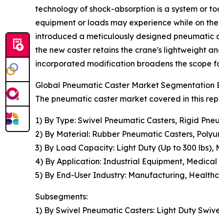
technology of shock-absorption is a system or to
equipment or loads may experience while on the
introduced a meticulously designed pneumatic cas
the new caster retains the crane's lightweight an
incorporated modification broadens the scope for 
Global Pneumatic Caster Market Segmentation B
The pneumatic caster market covered in this rep
1) By Type: Swivel Pneumatic Casters, Rigid Pn
2) By Material: Rubber Pneumatic Casters, Poly
3) By Load Capacity: Light Duty (Up to 300 lbs),
4) By Application: Industrial Equipment, Medica
5) By End-User Industry: Manufacturing, Healthc
Subsegments:
1) By Swivel Pneumatic Casters: Light Duty Swiv