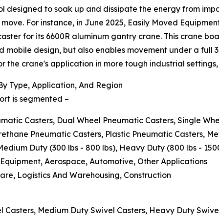
ol designed to soak up and dissipate the energy from impa
 move. For instance, in June 2025, Easily Moved Equipme
ter for its 6600R aluminum gantry crane. This crane boasts
d mobile design, but also enables movement under a full 3-
the crane's application in more tough industrial settings,
y Type, Application, And Region
ort is segmented –
eumatic Casters, Dual Wheel Pneumatic Casters, Single Wh
urethane Pneumatic Casters, Plastic Pneumatic Casters, M
 Medium Duty (300 lbs - 800 lbs), Heavy Duty (800 lbs - 15
l Equipment, Aerospace, Automotive, Other Applications
are, Logistics And Warehousing, Construction
el Casters, Medium Duty Swivel Casters, Heavy Duty Swive