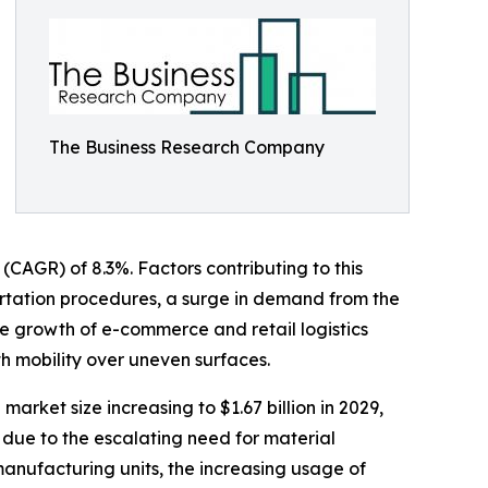
The Business Research Company
 (CAGR) of 8.3%. Factors contributing to this
ortation procedures, a surge in demand from the
he growth of e-commerce and retail logistics
th mobility over uneven surfaces.
arket size increasing to $1.67 billion in 2029,
 due to the escalating need for material
manufacturing units, the increasing usage of