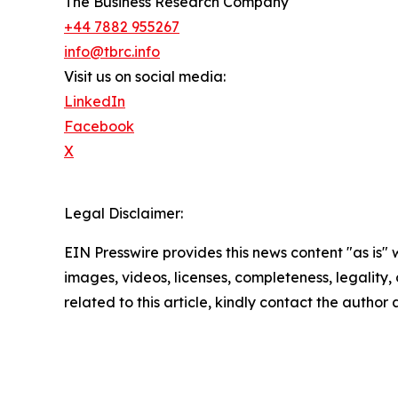
The Business Research Company
+44 7882 955267
info@tbrc.info
Visit us on social media:
LinkedIn
Facebook
X
Legal Disclaimer:
EIN Presswire provides this news content "as is" 
images, videos, licenses, completeness, legality, o
related to this article, kindly contact the author