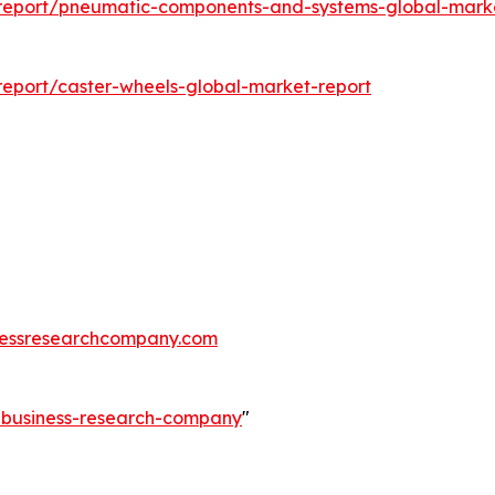
report/pneumatic-components-and-systems-global-marke
eport/caster-wheels-global-market-report
essresearchcompany.com
e-business-research-company
"