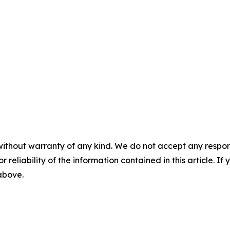
without warranty of any kind. We do not accept any responsib
r reliability of the information contained in this article. I
 above.