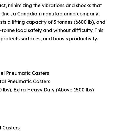
ct, minimizing the vibrations and shocks that
nt Inc., a Canadian manufacturing company,
 a lifting capacity of 3 tonnes (6600 lb), and
tonne load safely and without difficulty. This
 protects surfaces, and boosts productivity.
eel Pneumatic Casters
etal Pneumatic Casters
00 lbs), Extra Heavy Duty (Above 1500 lbs)
l Casters