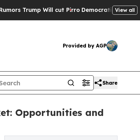
Will cut Pirro
Democratic Socialists of Americ
View all
Provided by AGP
Share
et: Opportunities and