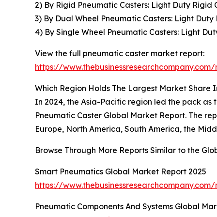
2) By Rigid Pneumatic Casters: Light Duty Rigid
3) By Dual Wheel Pneumatic Casters: Light Dut
4) By Single Wheel Pneumatic Casters: Light Du
View the full pneumatic caster market report:
https://www.thebusinessresearchcompany.com/r
Which Region Holds The Largest Market Share 
In 2024, the Asia-Pacific region led the pack as
Pneumatic Caster Global Market Report. The repo
Europe, North America, South America, the Middl
Browse Through More Reports Similar to the Gl
Smart Pneumatics Global Market Report 2025
https://www.thebusinessresearchcompany.com/
Pneumatic Components And Systems Global Mar