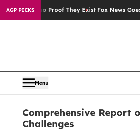
 no Proof They Exist
Fox News Goes Quiet as 'Ma
AGP PICKS
Menu
Comprehensive Report o
Challenges