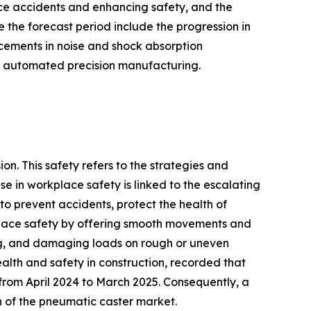
ace accidents and enhancing safety, and the
e the forecast period include the progression in
ncements in noise and shock absorption
in automated precision manufacturing.
on. This safety refers to the strategies and
se in workplace safety is linked to the escalating
o prevent accidents, protect the health of
kplace safety by offering smooth movements and
ving, and damaging loads on rough or uneven
alth and safety in construction, recorded that
from April 2024 to March 2025. Consequently, a
h of the pneumatic caster market.