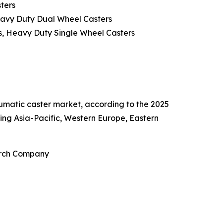
ters
eavy Duty Dual Wheel Casters
s, Heavy Duty Single Wheel Casters
eumatic caster market, according to the 2025
ing Asia-Pacific, Western Europe, Eastern
earch Company