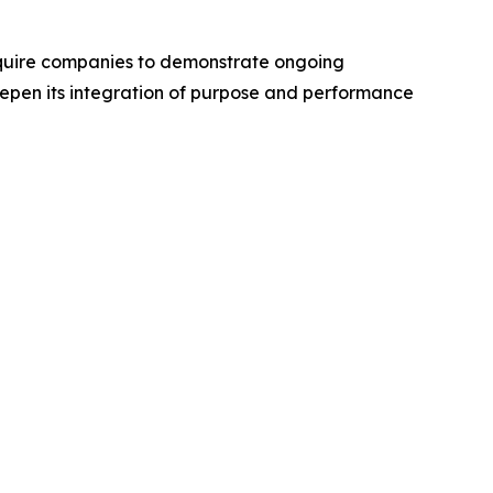
require companies to demonstrate ongoing
epen its integration of purpose and performance