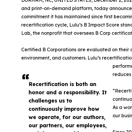
DURHAM, NC, UNITED STATES, December 2, 202
and print-on-demand platform, today announced i
commitment it has maintained since first becoming
recertification cycle, Lulu’s B Impact Score stan
Lab, the nonprofit that oversees B Corp certificat
Certified B Corporations are evaluated on their
environment, and customers. Lulu’s recertification
performa
reduces 
Recertification is both an
“Recerti
honor and a responsibility. It
continuo
challenges us to
As a wom
continuously improve how
our busi
we operate, for our authors,
our partners, our employees,