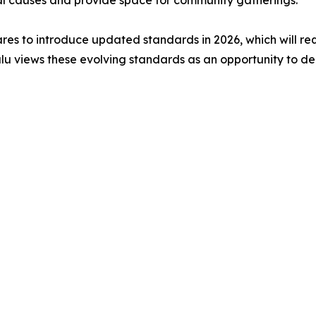
cal causes and provide space for community gatherings.
epares to introduce updated standards in 2026, which will 
u views these evolving standards as an opportunity to de