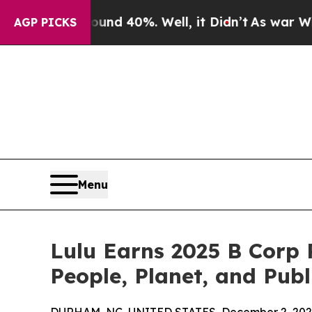
r Around 40%. Well, it Didn’t
As war With Iran
AGP PICKS
Menu
Lulu Earns 2025 B Corp 
People, Planet, and Publ