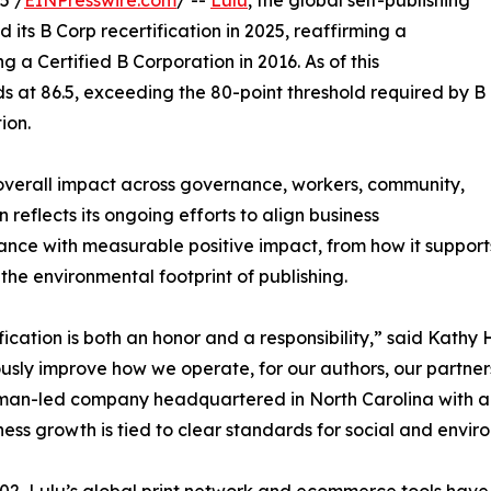
5 /
EINPresswire.com
/ --
Lulu
, the global self-publishing
ts B Corp recertification in 2025, reaffirming a
 a Certified B Corporation in 2016. As of this
ds at 86.5, exceeding the 80-point threshold required by B
ion.
 overall impact across governance, workers, community,
 reflects its ongoing efforts to align business
nce with measurable positive impact, from how it support
the environmental footprint of publishing.
fication is both an honor and a responsibility,” said Kathy
usly improve how we operate, for our authors, our partne
an-led company headquartered in North Carolina with a 
ness growth is tied to clear standards for social and envi