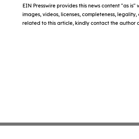
EIN Presswire provides this news content "as is" 
images, videos, licenses, completeness, legality, o
related to this article, kindly contact the author