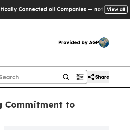
y Connected oil Companies — not Taxpayers — the
View all
Provided by AGP
Share
ng Commitment to