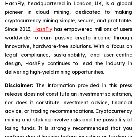
HashFly, headquartered in London, UK, is a global
pioneer in cloud mining, dedicated to making
cryptocurrency mining simple, secure, and profitable.
Since 2013,
HashFly
has empowered millions of users
worldwide to earn passive crypto income through
innovative, hardware-free solutions. With a focus on
legal compliance, sustainability, and user-centric
design, HashFly continues to lead the industry in
delivering high-yield mining opportunities.
Disclaimer:
The information provided in this press
release does not constitute an investment solicitation,
nor does it constitute investment advice, financial
advice, or trading recommendations. Cryptocurrency
mining and staking involve risks and the possibility of
losing funds. It is strongly recommended that you
perform due diligence before investing or trading in