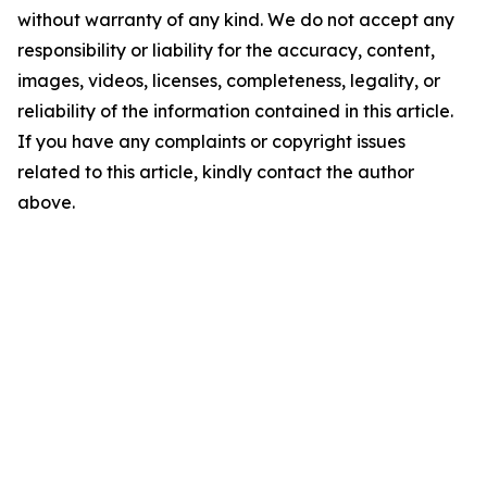
without warranty of any kind. We do not accept any
responsibility or liability for the accuracy, content,
images, videos, licenses, completeness, legality, or
reliability of the information contained in this article.
If you have any complaints or copyright issues
related to this article, kindly contact the author
above.