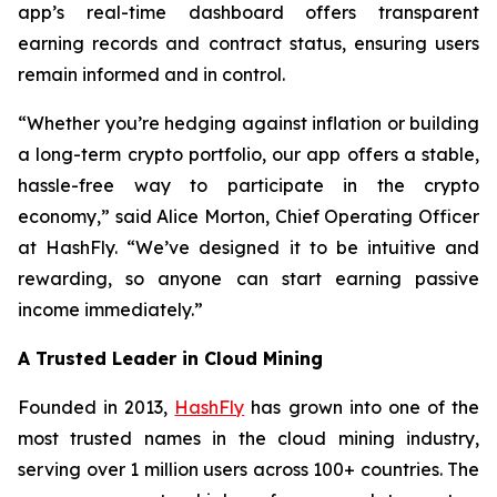
app’s real-time dashboard offers transparent
earning records and contract status, ensuring users
remain informed and in control.
“Whether you’re hedging against inflation or building
a long-term crypto portfolio, our app offers a stable,
hassle-free way to participate in the crypto
economy,” said Alice Morton, Chief Operating Officer
at HashFly. “We’ve designed it to be intuitive and
rewarding, so anyone can start earning passive
income immediately.”
A Trusted Leader in Cloud Mining
Founded in 2013,
HashFly
has grown into one of the
most trusted names in the cloud mining industry,
serving over 1 million users across 100+ countries. The