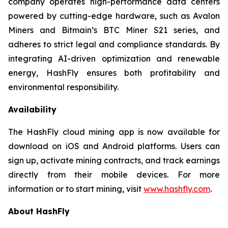
company operates high-performance data centers
powered by cutting-edge hardware, such as Avalon
Miners and Bitmain’s BTC Miner S21 series, and
adheres to strict legal and compliance standards. By
integrating AI-driven optimization and renewable
energy, HashFly ensures both profitability and
environmental responsibility.
Availability
The HashFly cloud mining app is now available for
download on iOS and Android platforms. Users can
sign up, activate mining contracts, and track earnings
directly from their mobile devices. For more
information or to start mining, visit
www.hashfly.com
.
About HashFly