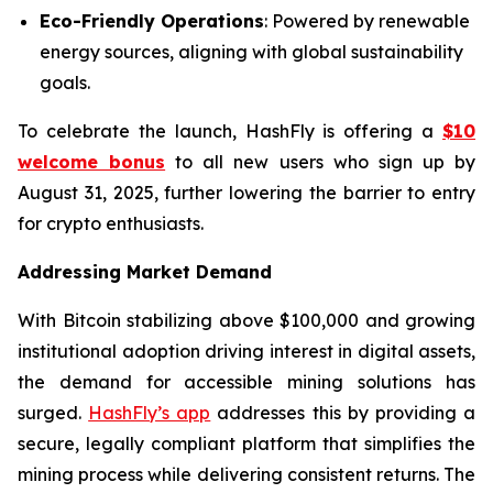
Eco-Friendly Operations
: Powered by renewable
energy sources, aligning with global sustainability
goals.
To celebrate the launch, HashFly is offering a
$10
welcome bonus
to all new users who sign up by
August 31, 2025, further lowering the barrier to entry
for crypto enthusiasts.
Addressing Market Demand
With Bitcoin stabilizing above $100,000 and growing
institutional adoption driving interest in digital assets,
the demand for accessible mining solutions has
surged.
HashFly’s app
addresses this by providing a
secure, legally compliant platform that simplifies the
mining process while delivering consistent returns. The