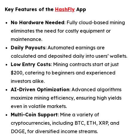
Key Features of the
HashFly
App
No Hardware Needed
: Fully cloud-based mining
eliminates the need for costly equipment or
maintenance.
Daily Payouts
: Automated earnings are
calculated and deposited daily into users’ wallets.
Low Entry Costs
: Mining contracts start at just
$200, catering to beginners and experienced
investors alike.
AI-Driven Optimization
: Advanced algorithms
maximize mining efficiency, ensuring high yields
even in volatile markets.
Multi-Coin Support
: Mine a variety of
cryptocurrencies, including BTC, ETH, XRP, and
DOGE, for diversified income streams.