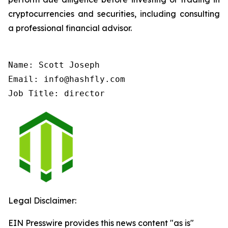
cryptocurrencies and securities, including consulting
a professional financial advisor.
Name: Scott Joseph

Email: info@hashfly.com

Job Title: director
Legal Disclaimer:
EIN Presswire provides this news content "as is"