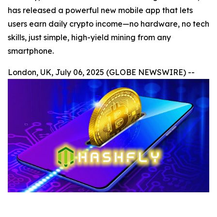
has released a powerful new mobile app that lets
users earn daily crypto income—no hardware, no tech
skills, just simple, high-yield mining from any
smartphone.
London, UK, July 06, 2025 (GLOBE NEWSWIRE) --