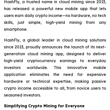
HashFly, a trusted name in cloud mining since 2013,
has released a powerful new mobile app that lets
users earn daily crypto income—no hardware, no tech
skills, just simple, high-yield mining from any
smartphone.
HashFly, a global leader in cloud mining solutions
since 2013, proudly announces the launch of its next-
generation cloud mining app, designed to deliver
high-yield cryptocurrency earnings to everyday
investors worldwide. This innovative mobile
application eliminates the need for expensive
hardware or technical expertise, making passive
crypto income accessible to all, from novice users to
seasoned investors.
Simplifying Crypto Mining for Everyone