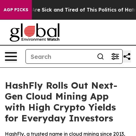
eople Are Sick and Tired of This Politics of Hatred”
Th
AGP PICKS
HashFly Rolls Out Next-
Gen Cloud Mining App
with High Crypto Yields
for Everyday Investors
HashFly, a trusted name in cloud mining since 2013,