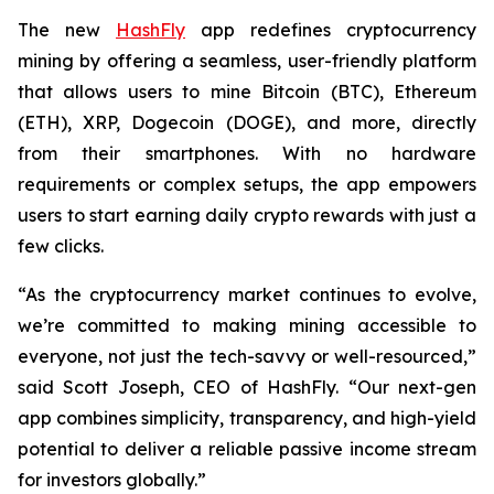
The new
HashFly
app redefines cryptocurrency
mining by offering a seamless, user-friendly platform
that allows users to mine Bitcoin (BTC), Ethereum
(ETH), XRP, Dogecoin (DOGE), and more, directly
from their smartphones. With no hardware
requirements or complex setups, the app empowers
users to start earning daily crypto rewards with just a
few clicks.
“As the cryptocurrency market continues to evolve,
we’re committed to making mining accessible to
everyone, not just the tech-savvy or well-resourced,”
said Scott Joseph, CEO of HashFly. “Our next-gen
app combines simplicity, transparency, and high-yield
potential to deliver a reliable passive income stream
for investors globally.”