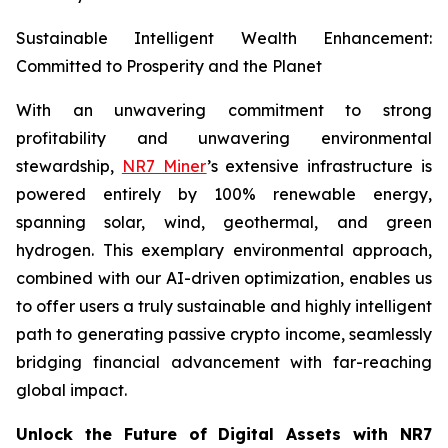
Sustainable Intelligent Wealth Enhancement:
Committed to Prosperity and the Planet
With an unwavering commitment to strong
profitability and unwavering environmental
stewardship,
NR7 Miner
’s extensive infrastructure is
powered entirely by 100% renewable energy,
spanning solar, wind, geothermal, and green
hydrogen. This exemplary environmental approach,
combined with our AI-driven optimization, enables us
to offer users a truly sustainable and highly intelligent
path to generating passive crypto income, seamlessly
bridging financial advancement with far-reaching
global impact.
Unlock the Future of Digital Assets with NR7