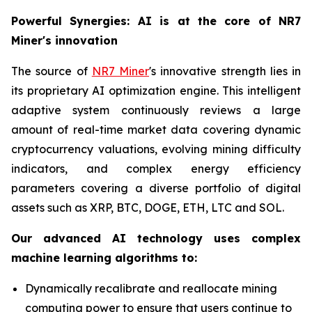
Powerful Synergies: AI is at the core of NR7
Miner's innovation
The source of
NR7 Miner
's innovative strength lies in
its proprietary AI optimization engine. This intelligent
adaptive system continuously reviews a large
amount of real-time market data covering dynamic
cryptocurrency valuations, evolving mining difficulty
indicators, and complex energy efficiency
parameters covering a diverse portfolio of digital
assets such as XRP, BTC, DOGE, ETH, LTC and SOL.
Our advanced AI technology uses complex
machine learning algorithms to:
Dynamically recalibrate and reallocate mining
computing power to ensure that users continue to