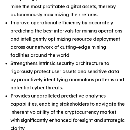
mine the most profitable digital assets, thereby
autonomously maximizing their returns.
Improve operational efficiency by accurately
predicting the best intervals for mining operations
and intelligently optimizing resource deployment
across our network of cutting-edge mining
facilities around the world.
Strengthens intrinsic security architecture to
rigorously protect user assets and sensitive data
by proactively identifying anomalous patterns and
potential cyber threats.
Provides unparalleled predictive analytics
capabilities, enabling stakeholders to navigate the
inherent volatility of the cryptocurrency market
with significantly enhanced foresight and strategic
clarity.