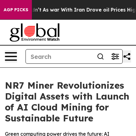
t Didn’t
As war With Iran Drove oil Prices Higher, Tr
AGP PICKS
NR7 Miner Revolutionizes
Digital Assets with Launch
of AI Cloud Mining for
Sustainable Future
Green computing power drives the future: AI