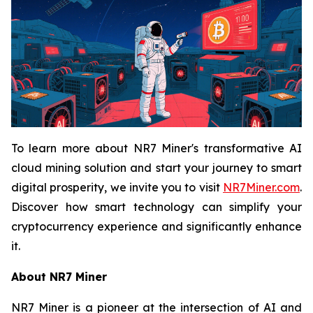
To learn more about NR7 Miner's transformative AI
cloud mining solution and start your journey to smart
digital prosperity, we invite you to visit
NR7Miner.com
.
Discover how smart technology can simplify your
cryptocurrency experience and significantly enhance
it.
About NR7 Miner
NR7 Miner is a pioneer at the intersection of AI and