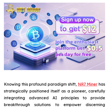
Knowing this profound paradigm shift,
NR7 Miner
has
strategically positioned itself as a pioneer, carefully
integrating advanced AI principles to provide
breakthrough solutions to empower discerning