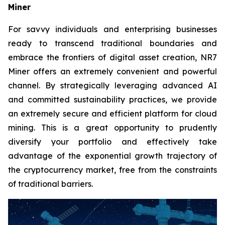
Miner
For savvy individuals and enterprising businesses
ready to transcend traditional boundaries and
embrace the frontiers of digital asset creation, NR7
Miner offers an extremely convenient and powerful
channel. By strategically leveraging advanced AI
and committed sustainability practices, we provide
an extremely secure and efficient platform for cloud
mining. This is a great opportunity to prudently
diversify your portfolio and effectively take
advantage of the exponential growth trajectory of
the cryptocurrency market, free from the constraints
of traditional barriers.