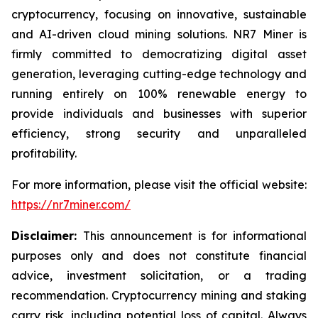
cryptocurrency, focusing on innovative, sustainable
and AI-driven cloud mining solutions. NR7 Miner is
firmly committed to democratizing digital asset
generation, leveraging cutting-edge technology and
running entirely on 100% renewable energy to
provide individuals and businesses with superior
efficiency, strong security and unparalleled
profitability.
For more information, please visit the official website:
https://nr7miner.com/
Disclaimer:
This announcement is for informational
purposes only and does not constitute financial
advice, investment solicitation, or a trading
recommendation. Cryptocurrency mining and staking
carry risk, including potential loss of capital. Always