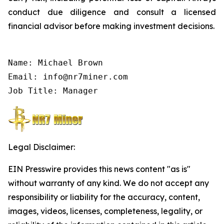
conduct due diligence and consult a licensed
financial advisor before making investment decisions.
Name: Michael Brown

Email: info@nr7miner.com

Job Title: Manager
Legal Disclaimer:
EIN Presswire provides this news content "as is"
without warranty of any kind. We do not accept any
responsibility or liability for the accuracy, content,
images, videos, licenses, completeness, legality, or