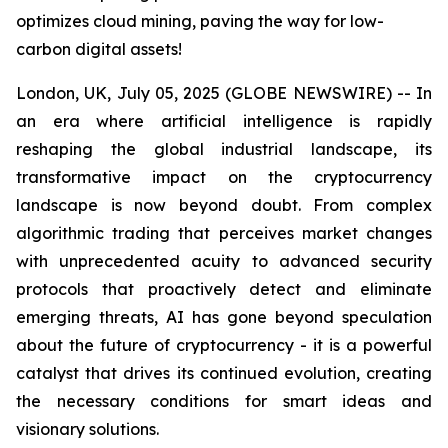
optimizes cloud mining, paving the way for low-
carbon digital assets!
London, UK, July 05, 2025 (GLOBE NEWSWIRE) -- In
an era where artificial intelligence is rapidly
reshaping the global industrial landscape, its
transformative impact on the cryptocurrency
landscape is now beyond doubt. From complex
algorithmic trading that perceives market changes
with unprecedented acuity to advanced security
protocols that proactively detect and eliminate
emerging threats, AI has gone beyond speculation
about the future of cryptocurrency - it is a powerful
catalyst that drives its continued evolution, creating
the necessary conditions for smart ideas and
visionary solutions.