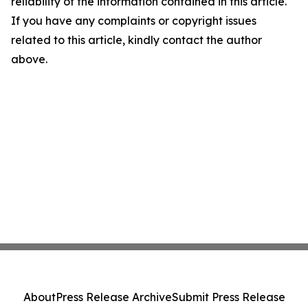
reliability of the information contained in this article.
If you have any complaints or copyright issues
related to this article, kindly contact the author
above.
About
Press Release Archive
Submit Press Release