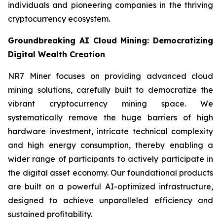
individuals and pioneering companies in the thriving
cryptocurrency ecosystem.
Groundbreaking AI Cloud Mining: Democratizing
Digital Wealth Creation
NR7 Miner focuses on providing advanced cloud
mining solutions, carefully built to democratize the
vibrant cryptocurrency mining space. We
systematically remove the huge barriers of high
hardware investment, intricate technical complexity
and high energy consumption, thereby enabling a
wider range of participants to actively participate in
the digital asset economy. Our foundational products
are built on a powerful AI-optimized infrastructure,
designed to achieve unparalleled efficiency and
sustained profitability.