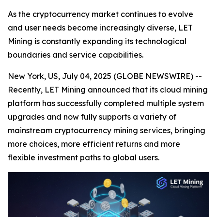
As the cryptocurrency market continues to evolve
and user needs become increasingly diverse, LET
Mining is constantly expanding its technological
boundaries and service capabilities.
New York, US, July 04, 2025 (GLOBE NEWSWIRE) --
Recently, LET Mining announced that its cloud mining
platform has successfully completed multiple system
upgrades and now fully supports a variety of
mainstream cryptocurrency mining services, bringing
more choices, more efficient returns and more
flexible investment paths to global users.