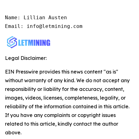
Name: Lillian Austen

Email: info@letmining.com
Legal Disclaimer:
EIN Presswire provides this news content "as is"
without warranty of any kind. We do not accept any
responsibility or liability for the accuracy, content,
images, videos, licenses, completeness, legality, or
reliability of the information contained in this article.
If you have any complaints or copyright issues
related to this article, kindly contact the author
above.