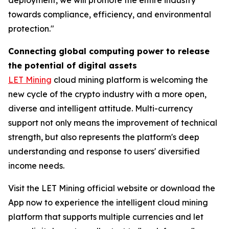
towards compliance, efficiency, and environmental
protection."
Connecting global computing power to release
the potential of digital assets
LET Mining
cloud mining platform is welcoming the
new cycle of the crypto industry with a more open,
diverse and intelligent attitude. Multi-currency
support not only means the improvement of technical
strength, but also represents the platform's deep
understanding and response to users' diversified
income needs.
Visit the LET Mining official website or download the
App now to experience the intelligent cloud mining
platform that supports multiple currencies and let