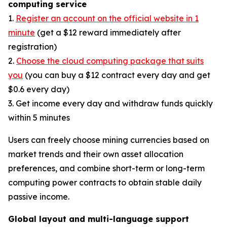
computing service
1.
Register an account on the official website in 1
minute
(get a $12 reward immediately after
registration)
2.
Choose the cloud computing package that suits
you
(you can buy a $12 contract every day and get
$0.6 every day)
3. Get income every day and withdraw funds quickly
within 5 minutes
Users can freely choose mining currencies based on
market trends and their own asset allocation
preferences, and combine short-term or long-term
computing power contracts to obtain stable daily
passive income.
Global layout and multi-language support