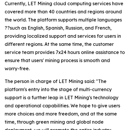
Currently, LET Mining cloud computing services have
covered more than 40 countries and regions around
the world. The platform supports multiple languages
??such as English, Spanish, Russian, and French,
providing localized support and services for users in
different regions. At the same time, the customer
service team provides 7x24 hours online assistance to
ensure that users' mining process is smooth and
worry-free.
The person in charge of LET Mining said: "The
platform's entry into the stage of multi-currency
support is a further leap in LET Mining's technology
and operational capabilities. We hope to give users
more choices and more freedom, and at the same
time, through green mining and global node
deployment, we will promote the entire industry