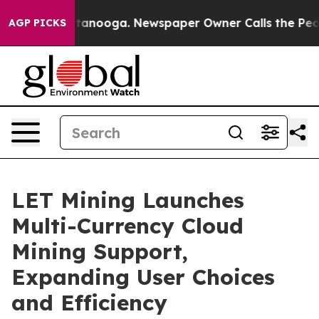
in Chattanooga. Newspaper Owner Calls the People Ab
AGP PICKS
LET Mining Launches
Multi-Currency Cloud
Mining Support,
Expanding User Choices
and Efficiency