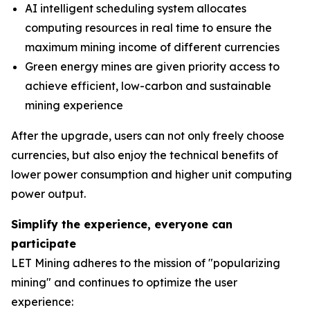
AI intelligent scheduling system allocates
computing resources in real time to ensure the
maximum mining income of different currencies
Green energy mines are given priority access to
achieve efficient, low-carbon and sustainable
mining experience
After the upgrade, users can not only freely choose
currencies, but also enjoy the technical benefits of
lower power consumption and higher unit computing
power output.
Simplify the experience, everyone can
participate
LET Mining adheres to the mission of "popularizing
mining" and continues to optimize the user
experience: