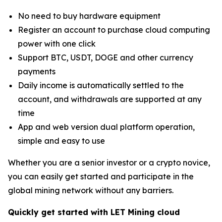
No need to buy hardware equipment
Register an account to purchase cloud computing
power with one click
Support BTC, USDT, DOGE and other currency
payments
Daily income is automatically settled to the
account, and withdrawals are supported at any
time
App and web version dual platform operation,
simple and easy to use
Whether you are a senior investor or a crypto novice,
you can easily get started and participate in the
global mining network without any barriers.
Quickly get started with LET Mining cloud