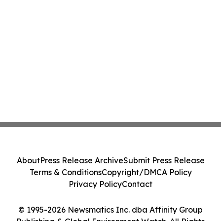
About
Press Release Archive
Submit Press Release
Terms & Conditions
Copyright/DMCA Policy
Privacy Policy
Contact
© 1995-2026 Newsmatics Inc. dba Affinity Group