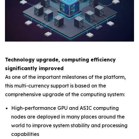
Technology upgrade, computing efficiency
significantly improved
As one of the important milestones of the platform,
this multi-currency support is based on the
comprehensive upgrade of the computing system:
High-performance GPU and ASIC computing
nodes are deployed in many places around the
world to improve system stability and processing
capabilities