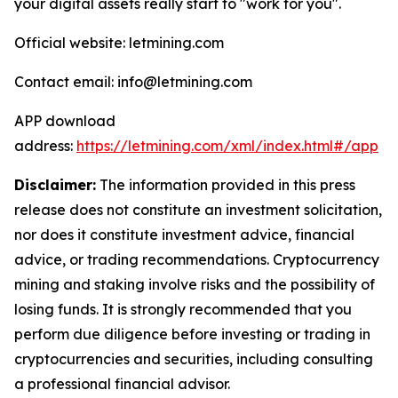
your digital assets really start to "work for you".
Official website: letmining.com
Contact email: info@letmining.com
APP download
address:
https://letmining.com/xml/index.html#/app
Disclaimer:
The information provided in this press
release does not constitute an investment solicitation,
nor does it constitute investment advice, financial
advice, or trading recommendations. Cryptocurrency
mining and staking involve risks and the possibility of
losing funds. It is strongly recommended that you
perform due diligence before investing or trading in
cryptocurrencies and securities, including consulting
a professional financial advisor.